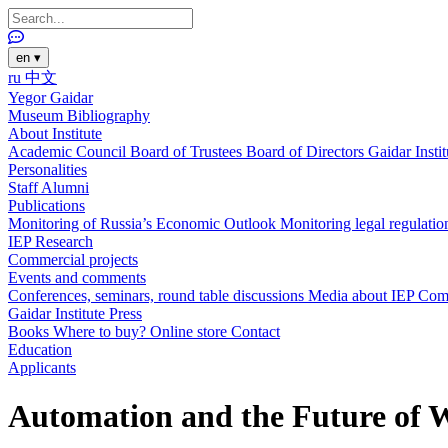
en
▾
ru
中文
Yegor Gaidar
Museum
Bibliography
About Institute
Academic Council
Board of Trustees
Board of Directors
Gaidar Insti
Personalities
Staff
Alumni
Publications
Monitoring of Russia’s Economic Outlook
Monitoring legal regulatio
IEP Research
Commercial projects
Events and comments
Conferences, seminars, round table discussions
Media about IEP
Com
Gaidar Institute Press
Books
Where to buy?
Online store
Contact
Education
Applicants
Automation and the Future of 