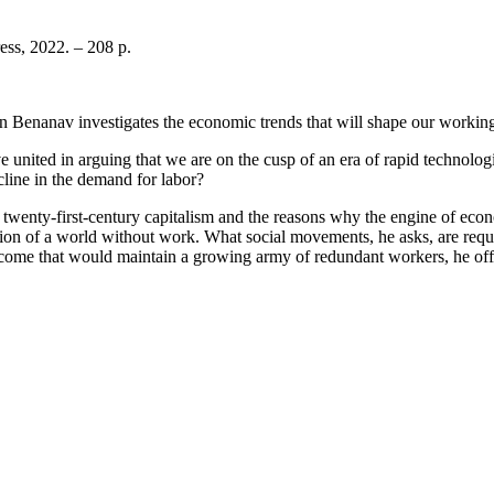
ess, 2022. – 208 p.
 Benanav investigates the economic trends that will shape our working l
s have united in arguing that we are on the cusp of an era of rapid techno
cline in the demand for labor?
wenty-first-century capitalism and the reasons why the engine of econ
sion of a world without work. What social movements, he asks, are requir
c income that would maintain a growing army of redundant workers, he o