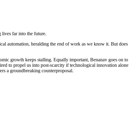
ives far into the future.
logical automation, heralding the end of work as we know it. But does
omic growth keeps stalling. Equally important, Benanav goes on to
ed to propel us into post-scarcity if technological innovation alone
ffers a groundbreaking counterproposal.