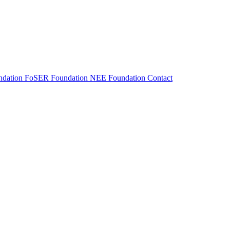
dation
FoSER Foundation
NEE Foundation
Contact