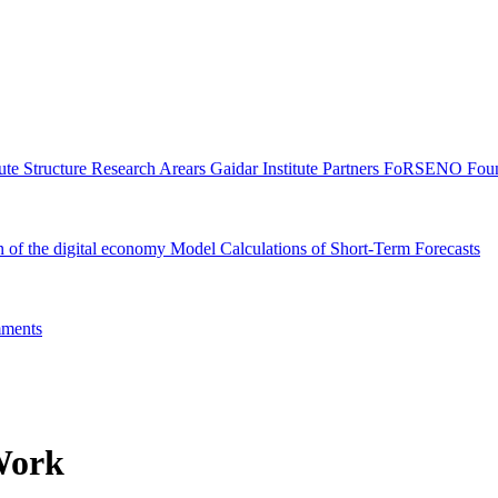
tute Structure
Research Arears
Gaidar Institute Partners
FoRSENO Foun
n of the digital economy
Model Calculations of Short-Term Forecasts
ments
Work