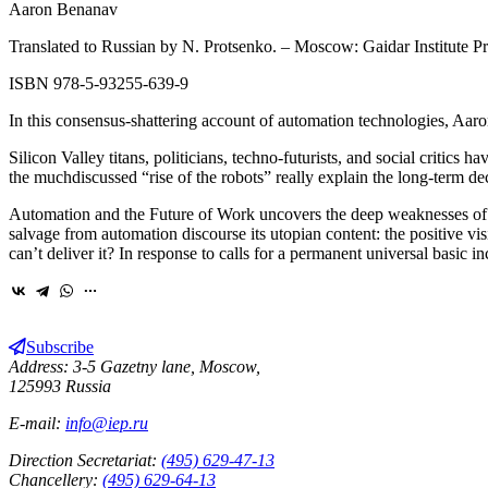
Aaron Benanav
Translated to Russian by N. Protsenko. – Moscow: Gaidar Institute Pr
ISBN 978‑5‑93255‑639-9
In this consensus-shattering account of automation technologies, Aaron
Silicon Valley titans, politicians, techno-futurists, and social critic
the muchdiscussed “rise of the robots” really explain the long-term de
Automation and the Future of Work uncovers the deep weaknesses of t
salvage from automation discourse its utopian content: the positive vi
can’t deliver it? In response to calls for a permanent universal basi
Subscribe
Address: 3-5 Gazetny lane, Moscow,
125993 Russia
E-mail:
info@iep.ru
Direction Secretariat:
(495) 629-47-13
Chancellery:
(495) 629-64-13