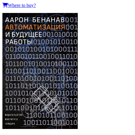
Where to buy?