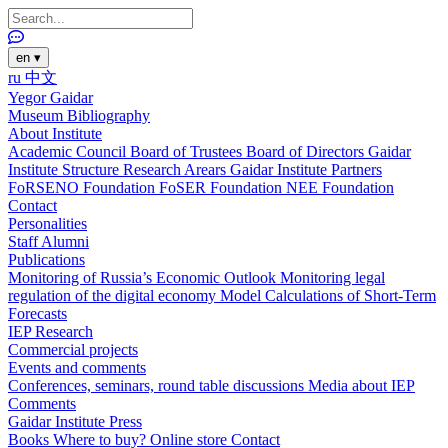
en
▾
ru
中文
Yegor Gaidar
Museum
Bibliography
About Institute
Academic Council
Board of Trustees
Board of Directors
Gaidar
Institute Structure
Research Arears
Gaidar Institute Partners
FoRSENO Foundation
FoSER Foundation
NEE Foundation
Contact
Personalities
Staff
Alumni
Publications
Monitoring of Russia’s Economic Outlook
Monitoring legal
regulation of the digital economy
Model Calculations of Short-Term
Forecasts
IEP Research
Commercial projects
Events and comments
Conferences, seminars, round table discussions
Media about IEP
Comments
Gaidar Institute Press
Books
Where to buy?
Online store
Contact