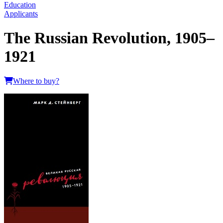
Education
Applicants
The Russian Revolution, 1905–
1921
Where to buy?