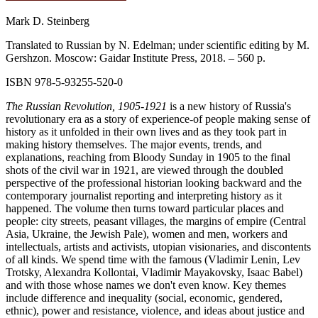
Mark D. Steinberg
Translated to Russian by N. Edelman; under scientific editing by M.
Gershzon. Moscow: Gaidar Institute Press, 2018. – 560 p.
ISBN 978‑5‑93255‑520-0
The Russian Revolution, 1905-1921
is a new history of Russia's
revolutionary era as a story of experience-of people making sense of
history as it unfolded in their own lives and as they took part in
making history themselves. The major events, trends, and
explanations, reaching from Bloody Sunday in 1905 to the final
shots of the civil war in 1921, are viewed through the doubled
perspective of the professional historian looking backward and the
contemporary journalist reporting and interpreting history as it
happened. The volume then turns toward particular places and
people: city streets, peasant villages, the margins of empire (Central
Asia, Ukraine, the Jewish Pale), women and men, workers and
intellectuals, artists and activists, utopian visionaries, and discontents
of all kinds. We spend time with the famous (Vladimir Lenin, Lev
Trotsky, Alexandra Kollontai, Vladimir Mayakovsky, Isaac Babel)
and with those whose names we don't even know. Key themes
include difference and inequality (social, economic, gendered,
ethnic), power and resistance, violence, and ideas about justice and