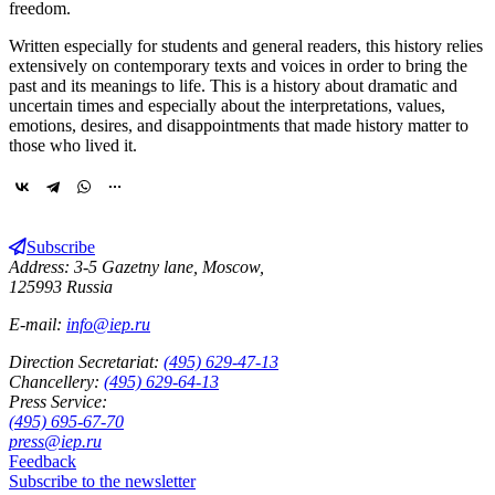
freedom.
Written especially for students and general readers, this history relies
extensively on contemporary texts and voices in order to bring the
past and its meanings to life. This is a history about dramatic and
uncertain times and especially about the interpretations, values,
emotions, desires, and disappointments that made history matter to
those who lived it.
Subscribe
Address: 3-5 Gazetny lane, Moscow,
125993 Russia
E-mail:
info@iep.ru
Direction Secretariat:
(495) 629-47-13
Chancellery:
(495) 629-64-13
Press Service:
(495) 695-67-70
press@iep.ru
Feedback
Subscribe to the newsletter