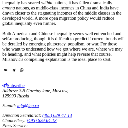
inequality has soared
within
nations, it has fallen dramatically
among
nations, as middle-class incomes in China and India have
drawn closer to the stagnating incomes of the middle classes in the
developed world. A more open migration policy would reduce
global inequality even further.
Both American and Chinese inequality seems well entrenched and
self-reproducing, though it is difficult to predict if current trends will
be derailed by emerging plutocracy, populism, or war. For those
who want to understand how we got where we are, where we may
be heading, and what policies might help reverse that course,
Milanovic's compelling explanation is the ideal place to start.
Subscribe
Address: 3-5 Gazetny lane, Moscow,
125993 Russia
E-mail:
info@iep.ru
Direction Secretariat:
(495) 629-47-13
Chancellery:
(495) 629-64-13
Press Service: