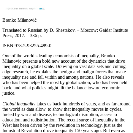
Branko Milanović
Translated to Russian by D. Shestakov. – Moscow: Gaidar Institute
Press, 2017. –
336 p.
ISBN 978-5-93255-489-0
One of the world s leading economists of inequality, Branko
Milanovic presents a bold new account of the dynamics that drive
inequality on a global scale. Drawing on vast data sets and cutting-
edge research, he explains the benign and malign forces that make
inequality rise and fall within and among nations. He also reveals
who has been helped the most by globalization, who has been held
back, and what policies might tilt the balance toward economic
justice.
Global Inequality
takes us back hundreds of years, and as far around
the world as data allow, to show that inequality moves in cycles,
fueled by war and disease, technological disruption, access to
education, and redistribution. The recent surge of inequality in the
West has been driven by the revolution in technology, just as the
Industrial Revolution drove inequality 150 years ago. But even as