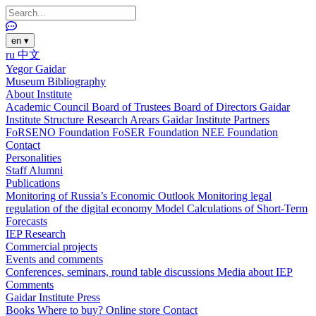
en
▾
ru
中文
Yegor Gaidar
Museum
Bibliography
About Institute
Academic Council
Board of Trustees
Board of Directors
Gaidar
Institute Structure
Research Arears
Gaidar Institute Partners
FoRSENO Foundation
FoSER Foundation
NEE Foundation
Contact
Personalities
Staff
Alumni
Publications
Monitoring of Russia’s Economic Outlook
Monitoring legal
regulation of the digital economy
Model Calculations of Short-Term
Forecasts
IEP Research
Commercial projects
Events and comments
Conferences, seminars, round table discussions
Media about IEP
Comments
Gaidar Institute Press
Books
Where to buy?
Online store
Contact