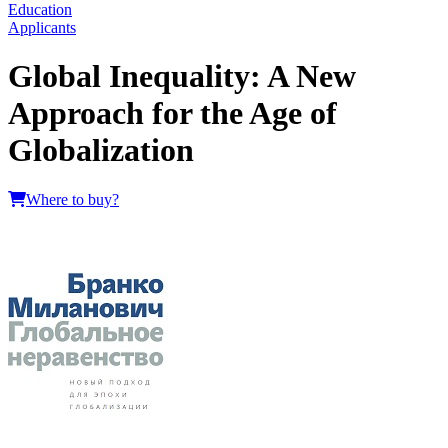
Education
Applicants
Global Inequality: A New
Approach for the Age of
Globalization
Where to buy?