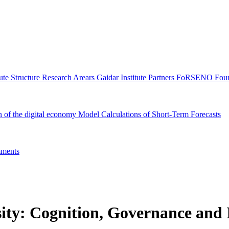
tute Structure
Research Arears
Gaidar Institute Partners
FoRSENO Foun
n of the digital economy
Model Calculations of Short-Term Forecasts
ments
ity: Cognition, Governance and I