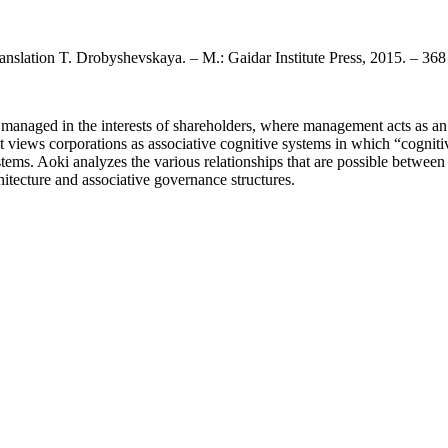
ranslation T. Drobyshevskaya. – M.: Gaidar Institute Press, 2015. – 368
 managed in the interests of shareholders, where management acts as an
 It views corporations as associative cognitive systems in which “cogni
stems. Aoki analyzes the various relationships that are possible betwee
hitecture and associative governance structures.