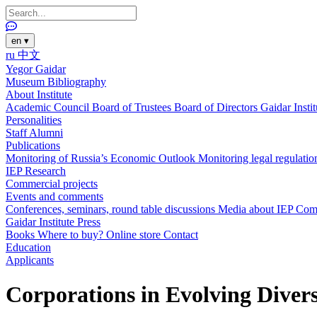
en
▾
ru
中文
Yegor Gaidar
Museum
Bibliography
About Institute
Academic Council
Board of Trustees
Board of Directors
Gaidar Insti
Personalities
Staff
Alumni
Publications
Monitoring of Russia’s Economic Outlook
Monitoring legal regulatio
IEP Research
Commercial projects
Events and comments
Conferences, seminars, round table discussions
Media about IEP
Com
Gaidar Institute Press
Books
Where to buy?
Online store
Contact
Education
Applicants
Corporations in Evolving Divers