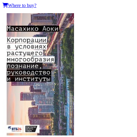
Where to buy?