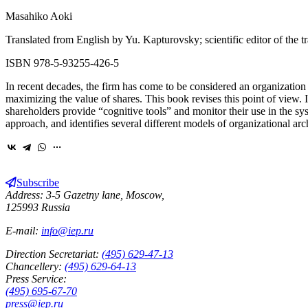
Masahiko Aoki
Translated from English by Yu. Kapturovsky; scientific editor of the t
ISBN 978-5-93255-426-5
In recent decades, the firm has come to be considered an organization
maximizing the value of shares. This book revises this point of view.
shareholders provide “cognitive tools” and monitor their use in the sy
approach, and identifies several different models of organizational arc
Subscribe
Address: 3-5 Gazetny lane, Moscow,
125993 Russia
E-mail:
info@iep.ru
Direction Secretariat:
(495) 629-47-13
Chancellery:
(495) 629-64-13
Press Service:
(495) 695-67-70
press@iep.ru