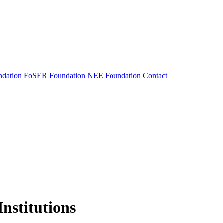
dation
FoSER Foundation
NEE Foundation
Contact
nstitutions