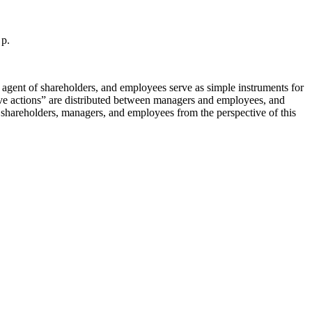
 p.
 agent of shareholders, and employees serve as simple instruments for
tive actions” are distributed between managers and employees, and
n shareholders, managers, and employees from the perspective of this