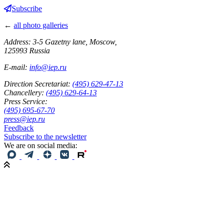
Subscribe
←
all photo galleries
Address: 3-5 Gazetny lane, Moscow,
125993 Russia
E-mail:
info@iep.ru
Direction Secretariat:
(495) 629-47-13
Chancellery:
(495) 629-64-13
Press Service:
(495) 695-67-70
press@iep.ru
Feedback
Subscribe to the newsletter
We are on social media: