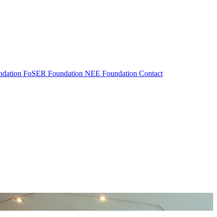
dation
FoSER Foundation
NEE Foundation
Contact