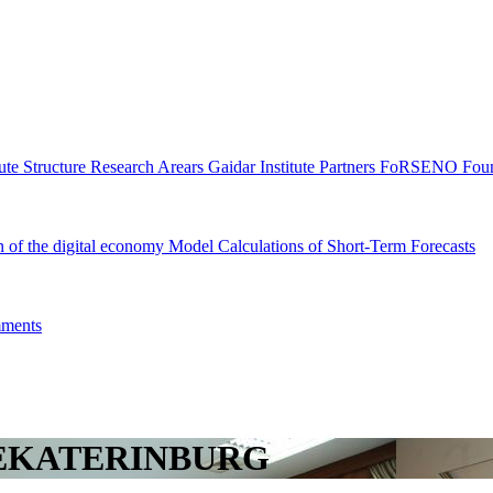
tute Structure
Research Arears
Gaidar Institute Partners
FoRSENO Foun
n of the digital economy
Model Calculations of Short-Term Forecasts
ments
YEKATERINBURG