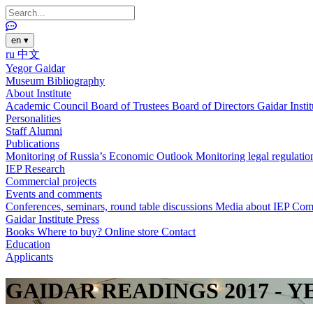
en
▾
ru
中文
Yegor Gaidar
Museum
Bibliography
About Institute
Academic Council
Board of Trustees
Board of Directors
Gaidar Insti
Personalities
Staff
Alumni
Publications
Monitoring of Russia’s Economic Outlook
Monitoring legal regulatio
IEP Research
Commercial projects
Events and comments
Conferences, seminars, round table discussions
Media about IEP
Com
Gaidar Institute Press
Books
Where to buy?
Online store
Contact
Education
Applicants
GAIDAR READINGS 2017 - 