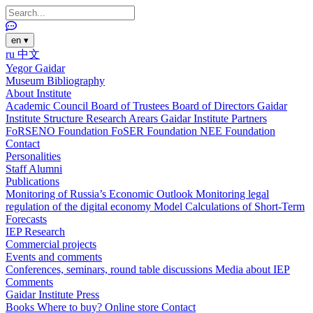
en
▾
ru
中文
Yegor Gaidar
Museum
Bibliography
About Institute
Academic Council
Board of Trustees
Board of Directors
Gaidar
Institute Structure
Research Arears
Gaidar Institute Partners
FoRSENO Foundation
FoSER Foundation
NEE Foundation
Contact
Personalities
Staff
Alumni
Publications
Monitoring of Russia’s Economic Outlook
Monitoring legal
regulation of the digital economy
Model Calculations of Short-Term
Forecasts
IEP Research
Commercial projects
Events and comments
Conferences, seminars, round table discussions
Media about IEP
Comments
Gaidar Institute Press
Books
Where to buy?
Online store
Contact