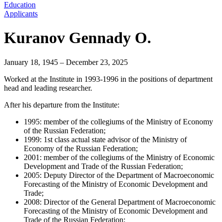
Education
Applicants
Kuranov Gennady O.
January 18, 1945 – December 23, 2025
Worked at the Institute in 1993-1996 in the positions of department
head and leading researcher.
After his departure from the Institute:
1995: member of the collegiums of the Ministry of Economy
of the Russian Federation;
1999: 1st class actual state advisor of the Ministry of
Economy of the Russian Federation;
2001: member of the collegiums of the Ministry of Economic
Development and Trade of the Russian Federation;
2005: Deputy Director of the Department of Macroeconomic
Forecasting of the Ministry of Economic Development and
Trade;
2008: Director of the General Department of Macroeconomic
Forecasting of the Ministry of Economic Development and
Trade of the Russian Federation;