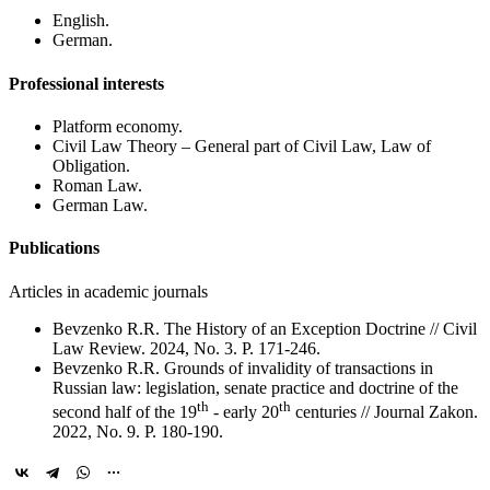
English.
German.
Professional interests
Platform economy.
Civil Law Theory – General part of Civil Law, Law of
Obligation.
Roman Law.
German Law.
Publications
Articles in academic journals
Bevzenko R.R. The History of an Exception Doctrine // Civil
Law Review. 2024, No. 3. P. 171-246.
Bevzenko R.R. Grounds of invalidity of transactions in
Russian law: legislation, senate practice and doctrine of the
th
th
second half of the 19
- early 20
centuries // Journal Zakon.
2022, No. 9. P. 180-190.