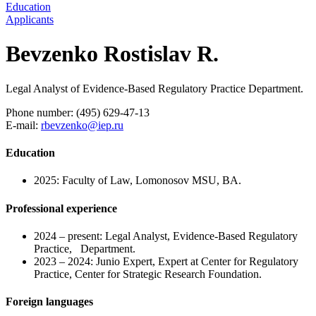
Education
Applicants
Bevzenko Rostislav R.
Legal Analyst of Evidence-Based Regulatory Practice Department.
Phone number: (495) 629-47-13
E-mail:
rbevzenko@iep.ru
Education
2025: Faculty of Law, Lomonosov MSU, BA.
Professional experience
2024 – present: Legal Analyst, Evidence-Based Regulatory
Practice, Department.
2023 – 2024: Junio Expert, Expert at Center for Regulatory
Practice, Center for Strategic Research Foundation.
Foreign languages