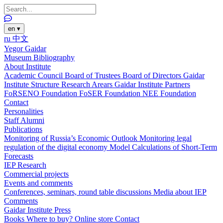
en
▾
ru
中文
Yegor Gaidar
Museum
Bibliography
About Institute
Academic Council
Board of Trustees
Board of Directors
Gaidar
Institute Structure
Research Arears
Gaidar Institute Partners
FoRSENO Foundation
FoSER Foundation
NEE Foundation
Contact
Personalities
Staff
Alumni
Publications
Monitoring of Russia’s Economic Outlook
Monitoring legal
regulation of the digital economy
Model Calculations of Short-Term
Forecasts
IEP Research
Commercial projects
Events and comments
Conferences, seminars, round table discussions
Media about IEP
Comments
Gaidar Institute Press
Books
Where to buy?
Online store
Contact