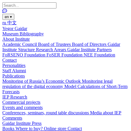
en
▾
ru
中文
Yegor Gaidar
Museum
Bibliography
About Institute
Academic Council
Board of Trustees
Board of Directors
Gaidar
Institute Structure
Research Arears
Gaidar Institute Partners
FoRSENO Foundation
FoSER Foundation
NEE Foundation
Contact
Personalities
Staff
Alumni
Publications
Monitoring of Russia’s Economic Outlook
Monitoring legal
regulation of the digital economy
Model Calculations of Short-Term
Forecasts
IEP Research
Commercial projects
Events and comments
Conferences, seminars, round table discussions
Media about IEP
Comments
Gaidar Institute Press
Books
Where to buy?
Online store
Contact