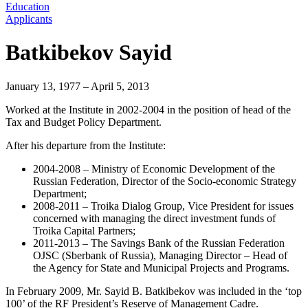
Education
Applicants
Batkibekov Sayid
January 13, 1977 – April 5, 2013
Worked at the Institute in 2002-2004 in the position of head of the
Tax and Budget Policy Department.
After his departure from the Institute:
2004-2008 – Ministry of Economic Development of the
Russian Federation, Director of the Socio-economic Strategy
Department;
2008-2011 – Troika Dialog Group, Vice President for issues
concerned with managing the direct investment funds of
Troika Capital Partners;
2011-2013 – The Savings Bank of the Russian Federation
OJSC (Sberbank of Russia), Managing Director – Head of
the Agency for State and Municipal Projects and Programs.
In February 2009, Mr. Sayid B. Batkibekov was included in the ‘top
100’ of the RF President’s Reserve of Management Cadre.