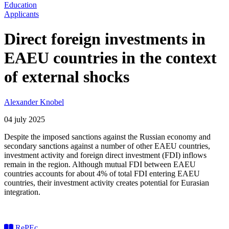
Education
Applicants
Direct foreign investments in
EAEU countries in the context
of external shocks
Alexander Knobel
04 july 2025
Despite the imposed sanctions against the Russian economy and
secondary sanctions against a number of other EAEU countries,
investment activity and foreign direct investment (FDI) inflows
remain in the region. Although mutual FDI between EAEU
countries accounts for about 4% of total FDI entering EAEU
countries, their investment activity creates potential for Eurasian
integration.
RePEc