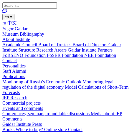
en
▾
ru
中文
Yegor Gaidar
Museum
Bibliography
About Institute
Academic Council
Board of Trustees
Board of Directors
Gaidar
Institute Structure
Research Arears
Gaidar Institute Partners
FoRSENO Foundation
FoSER Foundation
NEE Foundation
Contact
Personalities
Staff
Alumni
Publications
Monitoring of Russia’s Economic Outlook
Monitoring legal
regulation of the digital economy
Model Calculations of Short-Term
Forecasts
IEP Research
Commercial projects
Events and comments
Conferences, seminars, round table discussions
Media about IEP
Comments
Gaidar Institute Press
Books
Where to buy?
Online store
Contact