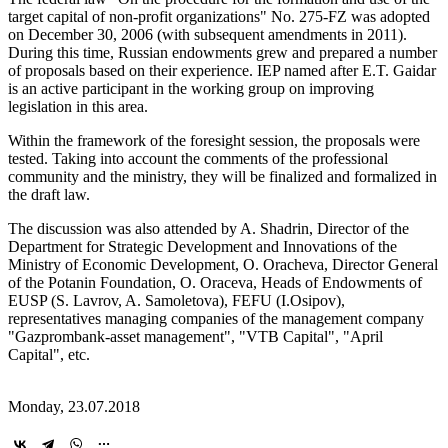
target capital of non-profit organizations" No. 275-FZ was adopted
on December 30, 2006 (with subsequent amendments in 2011).
During this time, Russian endowments grew and prepared a number
of proposals based on their experience. IEP named after E.T. Gaidar
is an active participant in the working group on improving
legislation in this area.
Within the framework of the foresight session, the proposals were
tested. Taking into account the comments of the professional
community and the ministry, they will be finalized and formalized in
the draft law.
The discussion was also attended by A. Shadrin, Director of the
Department for Strategic Development and Innovations of the
Ministry of Economic Development, O. Oracheva, Director General
of the Potanin Foundation, O. Oraceva, Heads of Endowments of
EUSP (S. Lavrov, A. Samoletova), FEFU (I.Osipov),
representatives managing companies of the management company
"Gazprombank-asset management", "VTB Capital", "April
Capital", etc.
Monday, 23.07.2018