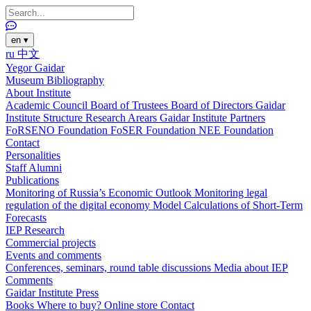
en
▾
ru
中文
Yegor Gaidar
Museum
Bibliography
About Institute
Academic Council
Board of Trustees
Board of Directors
Gaidar
Institute Structure
Research Arears
Gaidar Institute Partners
FoRSENO Foundation
FoSER Foundation
NEE Foundation
Contact
Personalities
Staff
Alumni
Publications
Monitoring of Russia’s Economic Outlook
Monitoring legal
regulation of the digital economy
Model Calculations of Short-Term
Forecasts
IEP Research
Commercial projects
Events and comments
Conferences, seminars, round table discussions
Media about IEP
Comments
Gaidar Institute Press
Books
Where to buy?
Online store
Contact