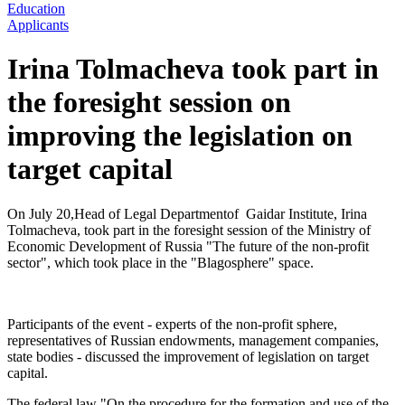
Education
Applicants
Irina Tolmacheva took part in
the foresight session on
improving the legislation on
target capital
On July 20,Head of Legal Departmentof Gaidar Institute, Irina
Tolmacheva, took part in the foresight session of the Ministry of
Economic Development of Russia "The future of the non-profit
sector", which took place in the "Blagosphere" space.
Participants of the event - experts of the non-profit sphere,
representatives of Russian endowments, management companies,
state bodies - discussed the improvement of legislation on target
capital.
The federal law "On the procedure for the formation and use of the