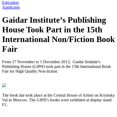
Education
Applicants
Gaidar Institute’s Publishing
House Took Part in the 15th
International Non/Fiction Book
Fair
From 27 November to 1 December 2013, Gaidar Institute's
Publishing House (GIPH) took part in the 15th International Book
Fair for High Quality Non-fiction.
The book fair took place at the Central House of Artists on Krymsky
Val in Moscow. The GIPH's books were exhibited at display stand
F1.