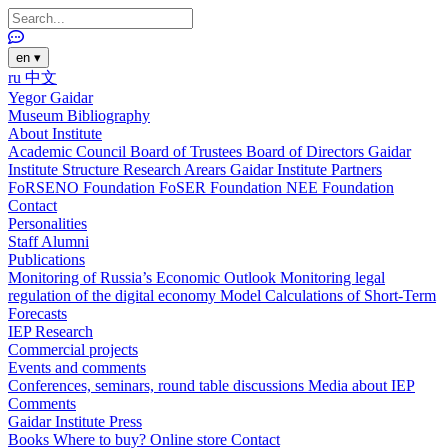
en
▾
ru
中文
Yegor Gaidar
Museum
Bibliography
About Institute
Academic Council
Board of Trustees
Board of Directors
Gaidar
Institute Structure
Research Arears
Gaidar Institute Partners
FoRSENO Foundation
FoSER Foundation
NEE Foundation
Contact
Personalities
Staff
Alumni
Publications
Monitoring of Russia’s Economic Outlook
Monitoring legal
regulation of the digital economy
Model Calculations of Short-Term
Forecasts
IEP Research
Commercial projects
Events and comments
Conferences, seminars, round table discussions
Media about IEP
Comments
Gaidar Institute Press
Books
Where to buy?
Online store
Contact