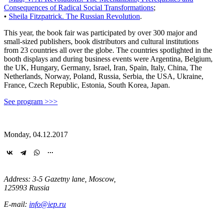
Consequences of Radical Social Transformations
;
•
Sheila Fitzpatrick. The Russian Revolution
.
This year, the book fair was participated by over 300 major and
small-sized publishers, book distributors and cultural institutions
from 23 countries all over the globe. The countries spotlighted in the
booth displays and during business events were Argentina, Belgium,
the UK, Hungary, Germany, Israel, Iran, Spain, Italy, China, The
Netherlands, Norway, Poland, Russia, Serbia, the USA, Ukraine,
France, Czech Republic, Estonia, South Korea, Japan.
See program >>>
Monday, 04.12.2017
Address: 3-5 Gazetny lane, Moscow,
125993 Russia
E-mail:
info@iep.ru