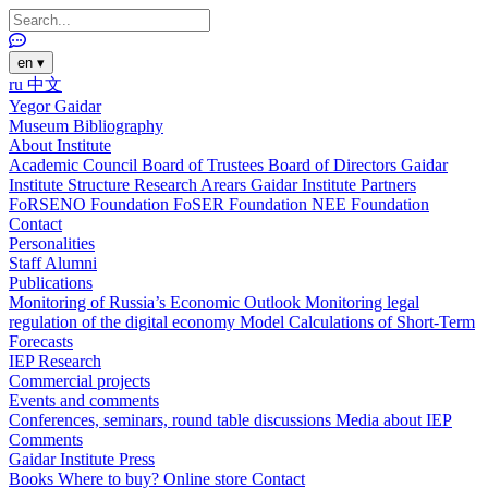
en
▾
ru
中文
Yegor Gaidar
Museum
Bibliography
About Institute
Academic Council
Board of Trustees
Board of Directors
Gaidar
Institute Structure
Research Arears
Gaidar Institute Partners
FoRSENO Foundation
FoSER Foundation
NEE Foundation
Contact
Personalities
Staff
Alumni
Publications
Monitoring of Russia’s Economic Outlook
Monitoring legal
regulation of the digital economy
Model Calculations of Short-Term
Forecasts
IEP Research
Commercial projects
Events and comments
Conferences, seminars, round table discussions
Media about IEP
Comments
Gaidar Institute Press
Books
Where to buy?
Online store
Contact