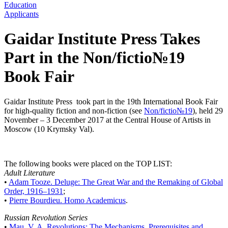
Education
Applicants
Gaidar Institute Press Takes
Part in the Non/fictio№19
Book Fair
Gaidar Institute Press took part in the 19th International Book Fair
for high-quality fiction and non-fiction (see
Non/fictio№19
), held 29
November – 3 December 2017 at the Central House of Artists in
Moscow (10 Krymsky Val).
The following books were placed on the TOP LIST:
Adult Literature
•
Adam Tooze. Deluge: The Great War and the Remaking of Global
Order, 1916–1931
;
•
Pierre Bourdieu. Homo Academicus
.
Russian Revolution Series
•
Mau, V. A. Revolutions: The Mechanisms, Prerequisites and