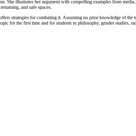
. She illustrates her argument with compelling examples from media, po
 renaming, and safe spaces.
fers strategies for combating it. Assuming no prior knowledge of the to
opic for the first time and for students in philosophy, gender studies, ra