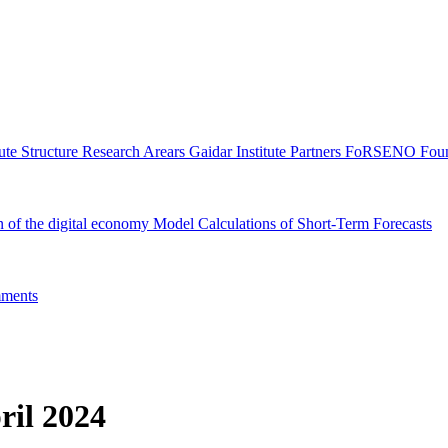
tute Structure
Research Arears
Gaidar Institute Partners
FoRSENO Foun
n of the digital economy
Model Calculations of Short-Term Forecasts
ments
ril 2024