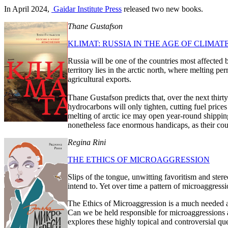
In April 2024,
Gaidar Institute Press
released two new books.
Thane Gustafson
KLIMAT: RUSSIA IN THE AGE OF CLIMA
Russia will be one of the countries most affected
territory lies in the arctic north, where melting 
agricultural exports.
Thane Gustafson predicts that, over the next thirty
hydrocarbons will only tighten, cutting fuel price
melting of arctic ice may open year-round shipping
nonetheless face enormous handicaps, as their coun
Regina Rini
THE ETHICS OF MICROAGGRESSION
Slips of the tongue, unwitting favoritism and ste
intend to. Yet over time a pattern of microaggres
The Ethics of Microaggression is a much needed a
Can we be held responsible for microaggressions 
explores these highly topical and controversial qu