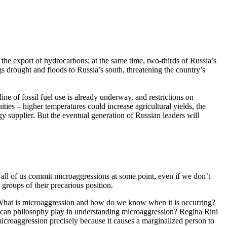
he export of hydrocarbons; at the same time, two-thirds of Russia’s
s drought and floods to Russia’s south, threatening the country’s
ine of fossil fuel use is already underway, and restrictions on
ties – higher temperatures could increase agricultural yields, the
y supplier. But the eventual generation of Russian leaders will
 all of us commit microaggressions at some point, even if we don’t
groups of their precarious position.
. What is microaggression and how do we know when it is occurring?
 can philosophy play in understanding microaggression? Regina Rini
microaggression precisely because it causes a marginalized person to