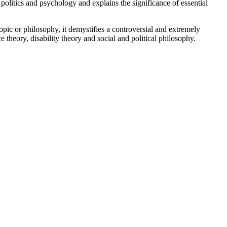
litics and psychology and explains the significance of essential
pic or philosophy, it demystifies a controversial and extremely
ce theory, disability theory and social and political philosophy.