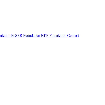
dation
FoSER Foundation
NEE Foundation
Contact