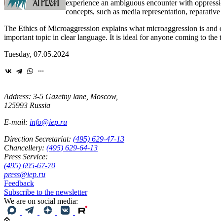
experience an ambiguous encounter with oppression
concepts, such as media representation, reparative
The Ethics of Microaggression explains what microaggression is and of
important topic in clear language. It is ideal for anyone coming to the t
Tuesday, 07.05.2024
Address: 3-5 Gazetny lane, Moscow,
125993 Russia
E-mail:
info@iep.ru
Direction Secretariat:
(495) 629-47-13
Chancellery:
(495) 629-64-13
Press Service:
(495) 695-67-70
press@iep.ru
Feedback
Subscribe to the newsletter
We are on social media: