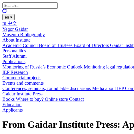
en
▾
ru
中文
Yegor Gaidar
Museum
Bibliography
About Institute
Academic Council
Board of Trustees
Board of Directors
Gaidar Insti
Personalities
Staff
Alumni
Publications
Monitoring of Russia’s Economic Outlook
Monitoring legal regulatio
IEP Research
Commercial projects
Events and comments
Conferences, seminars, round table discussions
Media about IEP
Com
Gaidar Institute Press
Books
Where to buy?
Online store
Contact
Education
Applicants
From Gaidar Institute Press: Ap