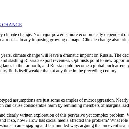
TE CHANGE
 by climate change. No major power is more economically dependent on t
permafrost is already imposing growing damage. Climate change also bring
 years, climate change will leave a dramatic imprint on Russia. The decl
s and slashing Russia’s export revenues. Optimists point to new opportuni
 lanes in the far north, and Russia could become a global nuclear-energ
try finds itself weaker than at any time in the preceding century.
reotyped assumptions are just some examples of microaggression. Nearly
sion can cause considerable harm by reminding members of marginalized 
nd clearly written exploration of this pervasive yet complex problem
and if so, how? How has social media affected the problem? What role
estions in an engaging and fair-minded way, arguing that an event is a 