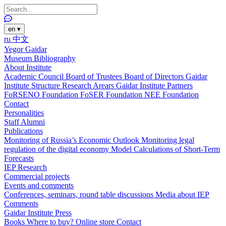
en
▾
ru
中文
Yegor Gaidar
Museum
Bibliography
About Institute
Academic Council
Board of Trustees
Board of Directors
Gaidar
Institute Structure
Research Arears
Gaidar Institute Partners
FoRSENO Foundation
FoSER Foundation
NEE Foundation
Contact
Personalities
Staff
Alumni
Publications
Monitoring of Russia’s Economic Outlook
Monitoring legal
regulation of the digital economy
Model Calculations of Short-Term
Forecasts
IEP Research
Commercial projects
Events and comments
Conferences, seminars, round table discussions
Media about IEP
Comments
Gaidar Institute Press
Books
Where to buy?
Online store
Contact