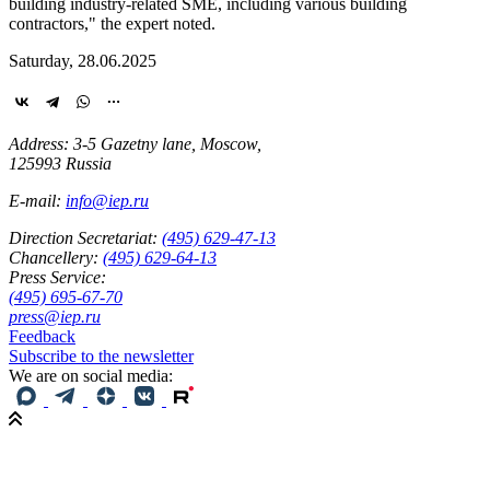
building
industry-related
SME, including various building
contractors," the expert noted.
Saturday, 28.06.2025
Address: 3-5 Gazetny lane, Moscow,
125993 Russia
E-mail:
info@iep.ru
Direction Secretariat:
(495) 629-47-13
Chancellery:
(495) 629-64-13
Press Service:
(495) 695-67-70
press@iep.ru
Feedback
Subscribe to the newsletter
We are on social media: