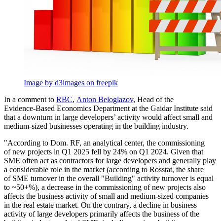
Image by d3images on freepik
In a comment to
RBC
,
Аnton Beloglazov
, Head of the
Evidence-Based
Economics Department at the Gaidar Institute said
that a downturn in large developers’ activity would affect small and
medium-sized
businesses operating in the building industry.
"According to Dom. RF, an analytical center, the commissioning
of new projects in Q1 2025 fell by 24% on Q1 2024. Given that
SME often act as contractors for large developers and generally play
a considerable role in the market (according to Rosstat, the share
of SME turnover in the overall "Building" activity turnover is equal
to ~50+%), a decrease in the commissioning of new projects also
affects the business activity of small and
medium-sized
companies
in the real estate market. On the contrary, a decline in business
activity of large developers primarily affects the business of the