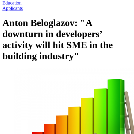
Education
Applicants
Anton Beloglazov: "A
downturn in developers’
activity will hit SME in the
building industry"