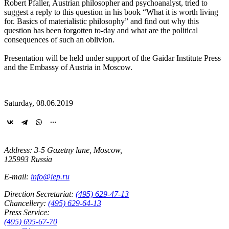
Robert Pfaller, Austrian philosopher and psychoanalyst, tried to
suggest a reply to this question in his book “What it is worth living
for. Basics of materialistic philosophy” and find out why this
question has been forgotten to-day and what are the political
consequences of such an oblivion.
Presentation will be held under support of the Gaidar Institute Press
and the Embassy of Austria in Moscow.
Saturday, 08.06.2019
Address: 3-5 Gazetny lane, Moscow,
125993 Russia
E-mail:
info@iep.ru
Direction Secretariat:
(495) 629-47-13
Chancellery:
(495) 629-64-13
Press Service:
(495) 695-67-70