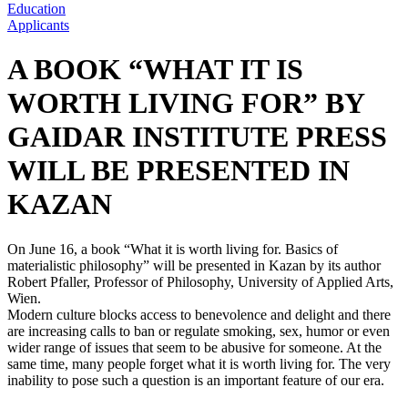
Education
Applicants
A BOOK “WHAT IT IS
WORTH LIVING FOR” BY
GAIDAR INSTITUTE PRESS
WILL BE PRESENTED IN
KAZAN
On June 16, a book “What it is worth living for. Basics of
materialistic philosophy” will be presented in Kazan by its author
Robert Pfaller, Professor of Philosophy, University of Applied Arts,
Wien.
Modern culture blocks access to benevolence and delight and there
are increasing calls to ban or regulate smoking, sex, humor or even
wider range of issues that seem to be abusive for someone. At the
same time, many people forget what it is worth living for. The very
inability to pose such a question is an important feature of our era.