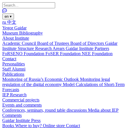
en
▾
ru
中文
Yegor Gaidar
Museum
Bibliography
About Institute
Academic Council
Board of Trustees
Board of Directors
Gaidar
Institute Structure
Research Arears
Gaidar Institute Partners
FoRSENO Foundation
FoSER Foundation
NEE Foundation
Contact
Personalities
Staff
Alumni
Publications
Monitoring of Russia’s Economic Outlook
Monitoring legal
regulation of the digital economy
Model Calculations of Short-Term
Forecasts
IEP Research
Commercial projects
Events and comments
Conferences, seminars, round table discussions
Media about IEP
Comments
Gaidar Institute Press
Books
Where to buy?
Online store
Contact