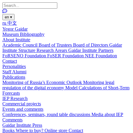
en
▾
ru
中文
Yegor Gaidar
Museum
Bibliography
About Institute
Academic Council
Board of Trustees
Board of Directors
Gaidar
Institute Structure
Research Arears
Gaidar Institute Partners
FoRSENO Foundation
FoSER Foundation
NEE Foundation
Contact
Personalities
Staff
Alumni
Publications
Monitoring of Russia’s Economic Outlook
Monitoring legal
regulation of the digital economy
Model Calculations of Short-Term
Forecasts
IEP Research
Commercial projects
Events and comments
Conferences, seminars, round table discussions
Media about IEP
Comments
Gaidar Institute Press
Books
Where to buy?
Online store
Contact