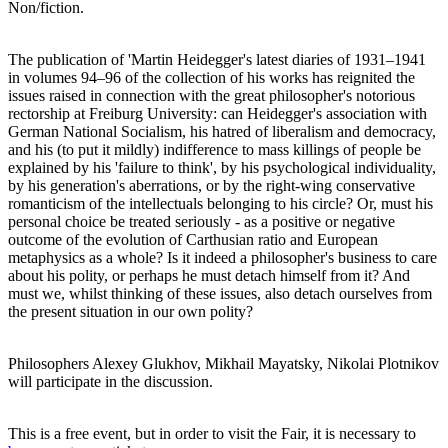
Non/fiction.
The publication of 'Martin Heidegger's latest diaries of 1931–1941
in volumes 94–96 of the collection of his works has reignited the
issues raised in connection with the great philosopher's notorious
rectorship at Freiburg University: can Heidegger's association with
German National Socialism, his hatred of liberalism and democracy,
and his (to put it mildly) indifference to mass killings of people be
explained by his 'failure to think', by his psychological individuality,
by his generation's aberrations, or by the right-wing conservative
romanticism of the intellectuals belonging to his circle? Or, must his
personal choice be treated seriously - as a positive or negative
outcome of the evolution of Carthusian ratio and European
metaphysics as a whole? Is it indeed a philosopher's business to care
about his polity, or perhaps he must detach himself from it? And
must we, whilst thinking of these issues, also detach ourselves from
the present situation in our own polity?
Philosophers Alexey Glukhov, Mikhail Mayatsky, Nikolai Plotnikov
will participate in the discussion.
This is a free event, but in order to visit the Fair, it is necessary to