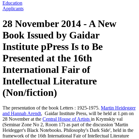
Education
Applicants
28 November 2014 - A New
Book Issued by Gaidar
Institute pPress Is to Be
Presented at the 16th
International Fair of
Intellectual Literature
(Non/fiction)
The presentation of the book Letters : 1925-1975.
Martin Heidegger
and Hannah Arendt
, Gaidar Institute Press, will be held at 1.pm on
28 November at the
Central House of Artists
in Krymskiy val
(Seminar Zone No 2, Room 17) as part of the discussion 'Martin
Heidegger's Black Notebooks. Philosophy's Dark Side', held in the
framework of the 16th International Fair of Intellectual Literature