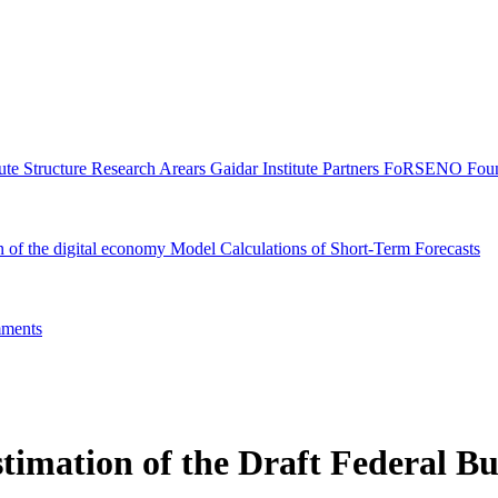
tute Structure
Research Arears
Gaidar Institute Partners
FoRSENO Foun
n of the digital economy
Model Calculations of Short-Term Forecasts
ments
stimation of the Draft Federal B