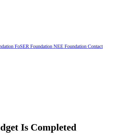
dation
FoSER Foundation
NEE Foundation
Contact
udget Is Completed