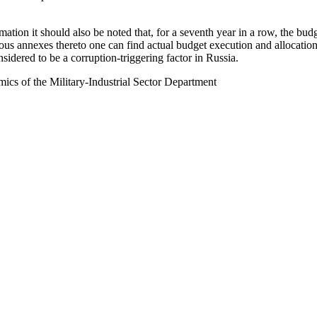
imation it should also be noted that, for a seventh year in a row, the b
ous annexes thereto one can find actual budget execution and allocation 
sidered to be a corruption-triggering factor in Russia.
ics of the Military-Industrial Sector Department