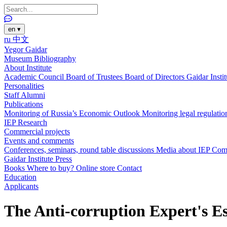
en
▾
ru
中文
Yegor Gaidar
Museum
Bibliography
About Institute
Academic Council
Board of Trustees
Board of Directors
Gaidar Insti
Personalities
Staff
Alumni
Publications
Monitoring of Russia’s Economic Outlook
Monitoring legal regulatio
IEP Research
Commercial projects
Events and comments
Conferences, seminars, round table discussions
Media about IEP
Com
Gaidar Institute Press
Books
Where to buy?
Online store
Contact
Education
Applicants
The Anti-corruption Expert's E