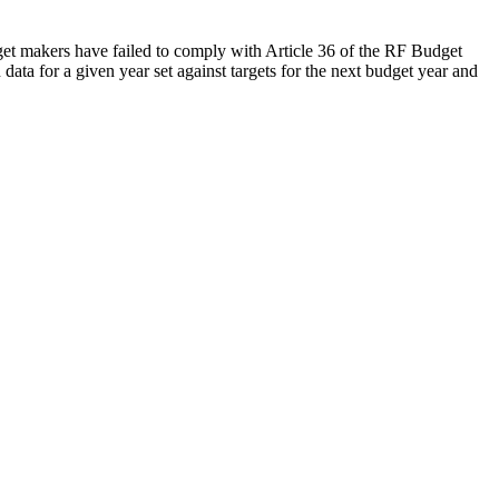
udget makers have failed to comply with Article 36 of the RF Budget
data for a given year set against targets for the next budget year and