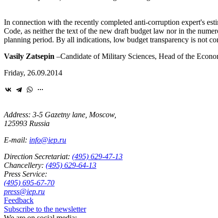
In connection with the recently completed anti-corruption expert's est
Code, as neither the text of the new draft budget law nor in the numer
planning period. By all indications, low budget transparency is not con
Vasily Zatsepin
–
Candidate of Military Sciences, Head of the Econom
Friday, 26.09.2014
Address: 3-5 Gazetny lane, Moscow,
125993 Russia
E-mail:
info@iep.ru
Direction Secretariat:
(495) 629-47-13
Chancellery:
(495) 629-64-13
Press Service:
(495) 695-67-70
press@iep.ru
Feedback
Subscribe to the newsletter
We are on social media: