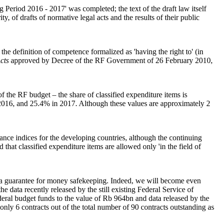
Period 2016 - 2017' was completed; the text of the draft law itself
y, of drafts of normative legal acts and the results of their public
the definition of competence formalized as 'having the right to' (in
cts
approved by Decree of the RF Government of 26 February 2010,
f the RF budget – the share of classified expenditure items is
2016, and 25.4% in 2017. Although these values are approximately 2
ance indices for the developing countries, although the continuing
d that classified expenditure items are allowed only 'in the field of
is a guarantee for money safekeeping. Indeed, we will become even
he data recently released by the still existing Federal Service of
eral budget funds to the value of Rb 964bn and data released by the
r only 6 contracts out of the total number of 90 contracts outstanding as