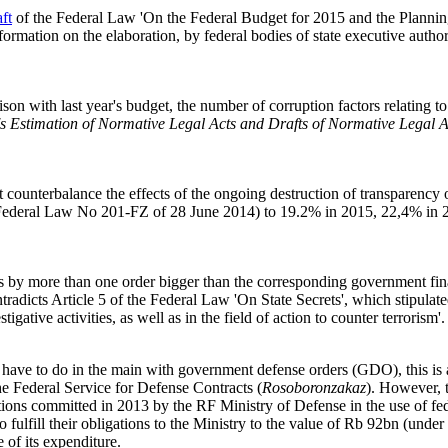
aft
of the Federal Law 'On the Federal Budget for 2015 and the Planning 
formation on the elaboration, by federal bodies of state executive authorit
on with last year's budget, the number of corruption factors relating to 
's Estimation of Normative Legal Acts and Drafts of Normative Legal A
counterbalance the effects of the ongoing destruction of transparency o
y Federal Law No 201-FZ of 28 June 2014) to 19.2% in 2015, 22,4% in 
 is by more than one order bigger than the corresponding government fin
ntradicts Article 5 of the Federal Law 'On State Secrets', which stipulate
tigative activities, as well as in the field of action to counter terrorism'.
ures have to do in the main with government defense orders (GDO), this 
the Federal Service for Defense Contracts (
Rosoboronzakaz
). However, t
ions committed in 2013 by the RF Ministry of Defense in the use of fed
to fulfill their obligations to the Ministry to the value of Rb 92bn (unde
e of its expenditure.