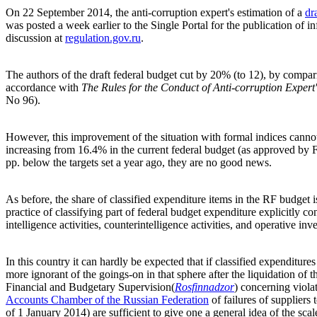
On 22 September 2014, the anti-corruption expert's estimation of a
dr
was posted a week earlier to the Single Portal for the publication of in
discussion at
regulation.gov.ru
.
The authors of the draft federal budget cut by 20% (to 12), by comparis
accordance with
The
Rules for the Conduct of Anti-corruption Expert
No 96).
However, this improvement of the situation with formal indices cannot 
increasing from 16.4% in the current federal budget (as approved b
pp. below the targets set a year ago, they are no good news.
As before, the share of classified expenditure items in the RF budget
practice of classifying part of federal budget expenditure explicitly co
intelligence activities, counterintelligence activities, and operative inves
In this country it can hardly be expected that if classified expendit
more ignorant of the goings-on in that sphere after the liquidation of 
Financial and Budgetary Supervision
(
Rosfinnadzor
)
concerning violat
Accounts Chamber of the Russian Federation
of failures of suppliers 
of 1 January 2014) are sufficient to give one a general idea of the scal