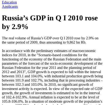
Education
Applicants
Russia’s GDP in Q I 2010 rose
by 2.9%
The real volume of Russia’s GDP over Q I 2010 rose by 2.9% on
the same period of 2009, thus amounting to 9,862 bn Rb.
In accordance with the preliminary estimates of macroeconomic
indices for 2010, in the "Scenario-based conditions for the
functioning of the economy of the Russian Federation and the main
parameters of the forecast of the socio-economic development of the
Russian Federation for the year 2011 and the planning period of
2012 and 2013", GDP growth is expected to fall within the interval
between 103.1 and 104.0%, with industrial production growth being
between 101.9 and 102.7%, including that in processing industries –
between 102.3 and 103.0%. In 2010, no significant growth of
investment activity is expected. In view of the expected rate of GDP
growth, the growth of investments is estimated to be in the interval
of 102.4-102.9%. Annual inflation is expected to be at the level of
105.8-106.0%. In a situation of moderate growth of the population’s