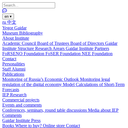
en
▾
ru
中文
Yegor Gaidar
Museum
Bibliography
About Institute
Academic Council
Board of Trustees
Board of Directors
Gaidar
Institute Structure
Research Arears
Gaidar Institute Partners
FoRSENO Foundation
FoSER Foundation
NEE Foundation
Contact
Personalities
Staff
Alumni
Publications
Monitoring of Russia’s Economic Outlook
Monitoring legal
regulation of the digital economy
Model Calculations of Short-Term
Forecasts
IEP Research
Commercial projects
Events and comments
Conferences, seminars, round table discussions
Media about IEP
Comments
Gaidar Institute Press
Books
Where to buy?
Online store
Contact