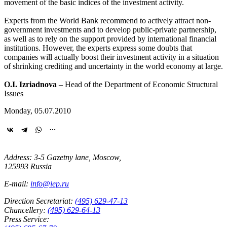
movement of the basic indices of the investment activity.
Experts from the World Bank recommend to actively attract non-
government investments and to develop public-private partnership,
as well as to rely on the support provided by international financial
institutions. However, the experts express some doubts that
companies will actually boost their investment activity in a situation
of shrinking crediting and uncertainty in the world economy at large.
O.I. Izriadnova
– Head of the Department of Economic Structural
Issues
Monday, 05.07.2010
Address: 3-5 Gazetny lane, Moscow,
125993 Russia
E-mail:
info@iep.ru
Direction Secretariat:
(495) 629-47-13
Chancellery:
(495) 629-64-13
Press Service: