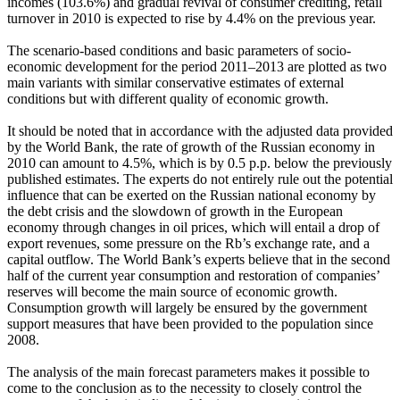
incomes (103.6%) and gradual revival of consumer crediting, retail
turnover in 2010 is expected to rise by 4.4% on the previous year.
The scenario-based conditions and basic parameters of socio-
economic development for the period 2011–2013 are plotted as two
main variants with similar conservative estimates of external
conditions but with different quality of economic growth.
It should be noted that in accordance with the adjusted data provided
by the World Bank, the rate of growth of the Russian economy in
2010 can amount to 4.5%, which is by 0.5 p.p. below the previously
published estimates. The experts do not entirely rule out the potential
influence that can be exerted on the Russian national economy by
the debt crisis and the slowdown of growth in the European
economy through changes in oil prices, which will entail a drop of
export revenues, some pressure on the Rb’s exchange rate, and a
capital outflow. The World Bank’s experts believe that in the second
half of the current year consumption and restoration of companies’
reserves will become the main source of economic growth.
Consumption growth will largely be ensured by the government
support measures that have been provided to the population since
2008.
The analysis of the main forecast parameters makes it possible to
come to the conclusion as to the necessity to closely control the