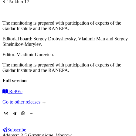
S. Tsukhlo 17
The monitoring is prepared with participation of experts of the
Gaidar Institute and the RANEPA.
Editorial board: Sergey Drobyshevsky, Vladimir Mau and Sergey
Sinelnikov-Murylev.
Editor: Vladimir Gurevich.
The monitoring is prepared with participation of experts of the
Gaidar Institute and the RANEPA.
Full version
RePEc
Go to other releases
→
Subscribe
Address: 3-5 Gazetny lane, Moscow,