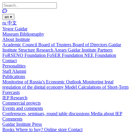
en
▾
ru
中文
Yegor Gaidar
Museum
Bibliography
About Institute
Academic Council
Board of Trustees
Board of Directors
Gaidar
Institute Structure
Research Arears
Gaidar Institute Partners
FoRSENO Foundation
FoSER Foundation
NEE Foundation
Contact
Personalities
Staff
Alumni
Publications
Monitoring of Russia’s Economic Outlook
Monitoring legal
regulation of the digital economy
Model Calculations of Short-Term
Forecasts
IEP Research
Commercial projects
Events and comments
Conferences, seminars, round table discussions
Media about IEP
Comments
Gaidar Institute Press
Books
Where to buy?
Online store
Contact