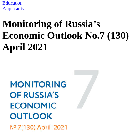
Education
Applicants
Monitoring of Russia’s
Economic Outlook No.7 (130)
April 2021