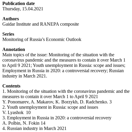
Publication date
Thursday, 15.04.2021
Authors
Gaidar Institute and RANEPA composite
Series
Monitoring of Russia’s Economic Outlook
Annotation
Main topics of the issue: Monitoring of the situation with the
coronavirus pandemic and the measures to contain it over March 1
to April 9 2021; Youth unemployment in Russia: scope and issues;
Employment in Russia in 2020: a controversial recovery; Russian
industry in March 2021.
Contents
1. Monitoring of the situation with the coronavirus pandemic and the
measures to contain it over March 1 to April 9 2021
Y. Ponomarev, A. Makarov, K. Borzykh, D. Radchenko. 3
2. Youth unemployment in Russia: scope and issues
V. Lyashok 10
3. Employment in Russia in 2020: a controversial recovery
A. Polbin, N. Fokin 14
4. Russian industry in March 2021