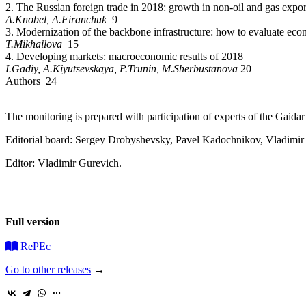
2. The Russian foreign trade in 2018: growth in non-oil and gas expor
A.Knobel, A.Firanchuk
9
3. Modernization of the backbone infrastructure: how to evaluate eco
T.Mikhailova
15
4. Developing markets: macroeconomic results of 2018
I.G
adiy, A.Kiyutsevskaya, P.T
runin, M
.Sherbustanova
20
Authors 24
The monitoring is prepared with participation of experts of the Gaid
Editorial board: Sergey Drobyshevsky, Pavel Kadochnikov, Vladimi
Editor: Vladimir Gurevich.
Full version
RePEc
Go to other releases
→