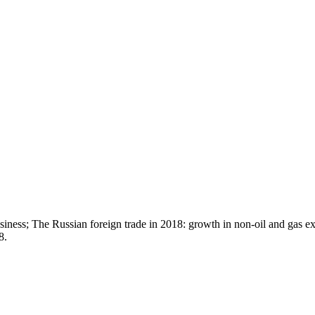
siness; The Russian foreign trade in 2018: growth in non-oil and gas e
8.