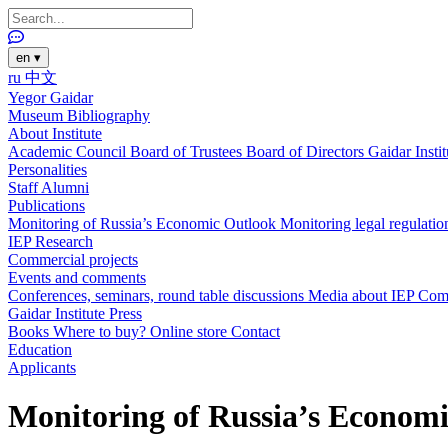
en
▾
ru
中文
Yegor Gaidar
Museum
Bibliography
About Institute
Academic Council
Board of Trustees
Board of Directors
Gaidar Insti
Personalities
Staff
Alumni
Publications
Monitoring of Russia’s Economic Outlook
Monitoring legal regulatio
IEP Research
Commercial projects
Events and comments
Conferences, seminars, round table discussions
Media about IEP
Com
Gaidar Institute Press
Books
Where to buy?
Online store
Contact
Education
Applicants
Monitoring of Russia’s Economi