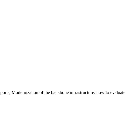
xports; Modernization of the backbone infrastructure: how to evaluate