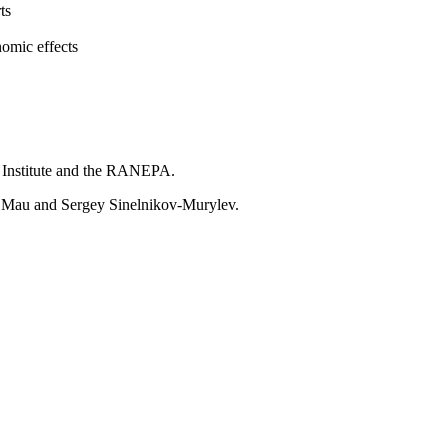
ts
nomic effects
ar Institute and the RANEPA.
r Mau and Sergey Sinelnikov-Murylev.