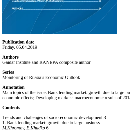
Publication date
Friday, 05.04.2019
Authors
Gaidar Institute and RANEPA composite author
Series
Monitoring of Russia’s Economic Outlook
Annotation
Main topics of the issue: Bank lending market: growth due to large bu
economic effects; Developing markets: macroeconomic results of 201
Contents
Trends and challenges of socio-economic development 3
1. Bank lending market: growth due to large business
M.Khromov, E.Khudko
6