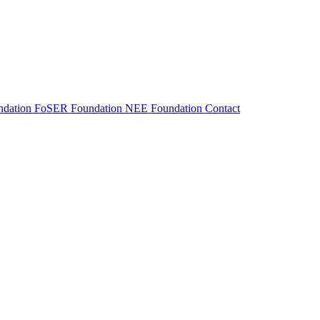
dation
FoSER Foundation
NEE Foundation
Contact