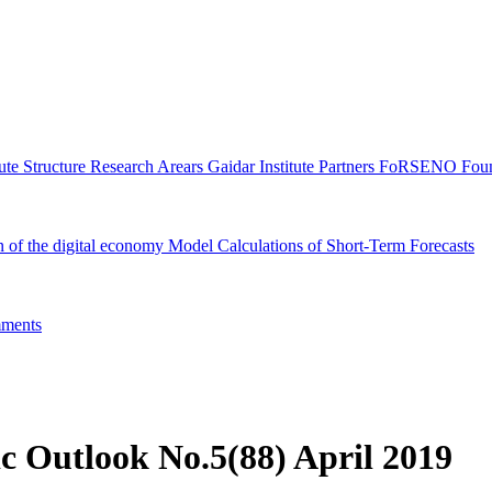
tute Structure
Research Arears
Gaidar Institute Partners
FoRSENO Foun
n of the digital economy
Model Calculations of Short-Term Forecasts
ments
c Outlook No.5(88) April 2019