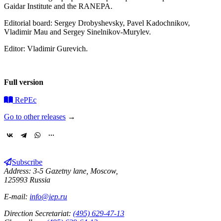
Gaidar Institute and the RANEPA.
Editorial board: Sergey Drobyshevsky, Pavel Kadochnikov,
Vladimir Mau and Sergey Sinelnikov-Murylev.
Editor: Vladimir Gurevich.
Full version
RePEc
Go to other releases
→
Subscribe
Address: 3-5 Gazetny lane, Moscow,
125993 Russia
E-mail:
info@iep.ru
Direction Secretariat:
(495) 629-47-13