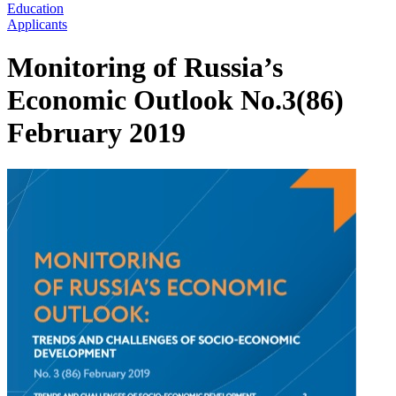
Education
Applicants
Monitoring of Russia’s
Economic Outlook No.3(86)
February 2019