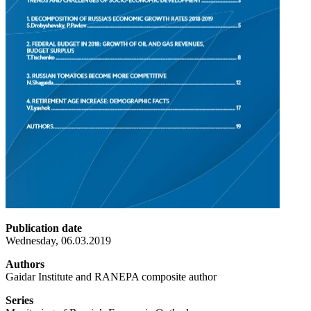
Publication date
Wednesday, 06.03.2019
Authors
Gaidar Institute and RANEPA composite author
Series