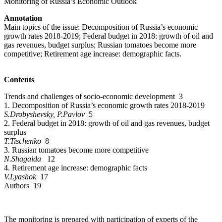
Monitoring of Russia’s Economic Outlook
Annotation
Main topics of the issue: Decomposition of Russia’s economic
growth rates 2018-2019; Federal budget in 2018: growth of oil and
gas revenues, budget surplus; Russian tomatoes become more
competitive; Retirement age increase: demographic facts.
Contents
Trends and challenges of socio-economic development 3
1. Decomposition of Russia’s economic growth rates 2018-2019
S.Drobyshevsky, P.Pavlov
5
2. Federal budget in 2018: growth of oil and gas revenues, budget
surplus
T.Tischenko
8
3. Russian tomatoes become more competitive
N.Shagaida
12
4. Retirement age increase: demographic facts
V.Lyashok
17
Authors 19
The monitoring is prepared with participation of experts of the