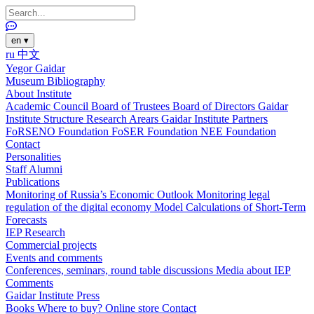
en
▾
ru
中文
Yegor Gaidar
Museum
Bibliography
About Institute
Academic Council
Board of Trustees
Board of Directors
Gaidar
Institute Structure
Research Arears
Gaidar Institute Partners
FoRSENO Foundation
FoSER Foundation
NEE Foundation
Contact
Personalities
Staff
Alumni
Publications
Monitoring of Russia’s Economic Outlook
Monitoring legal
regulation of the digital economy
Model Calculations of Short-Term
Forecasts
IEP Research
Commercial projects
Events and comments
Conferences, seminars, round table discussions
Media about IEP
Comments
Gaidar Institute Press
Books
Where to buy?
Online store
Contact