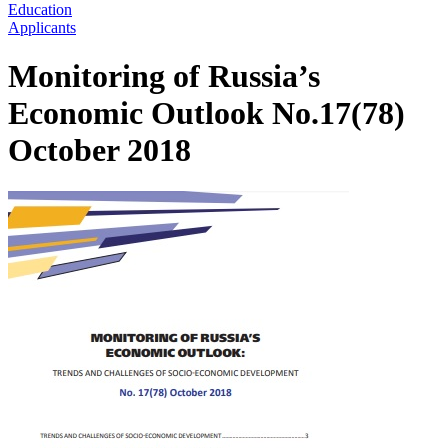
Education
Applicants
Monitoring of Russia’s
Economic Outlook No.17(78)
October 2018