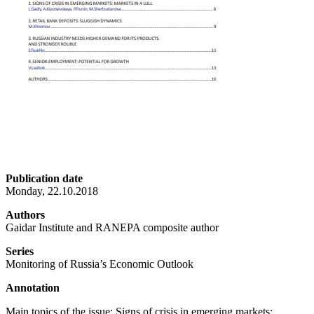
Publication date
Monday, 22.10.2018
Authors
Gaidar Institute and RANEPA composite author
Series
Monitoring of Russia’s Economic Outlook
Annotation
Main topics of the issue: Signs of crisis in emerging markets: