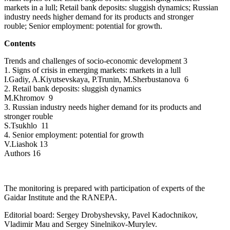
markets in a lull; Retail bank deposits: sluggish dynamics; Russian
industry needs higher demand for its products and stronger
rouble; Senior employment: potential for growth.
Contents
Trends and challenges of socio-economic development 3
1. Signs of crisis in emerging markets: markets in a lull
I.Gadiy, A.Kiyutsevskaya, P.Trunin, M.Sherbustanova 6
2. Retail bank deposits: sluggish dynamics
M.Khromov 9
3. Russian industry needs higher demand for its products and
stronger rouble
S.Tsukhlo 11
4. Senior employment: potential for growth
V.Liashok 13
Authors 16
The monitoring is prepared with participation of experts of the
Gaidar Institute and the RANEPA.
Editorial board: Sergey Drobyshevsky, Pavel Kadochnikov,
Vladimir Mau and Sergey Sinelnikov-Murylev.