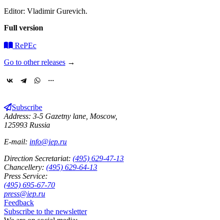
Editor: Vladimir Gurevich.
Full version
RePEc
Go to other releases
→
Subscribe
Address: 3-5 Gazetny lane, Moscow,
125993 Russia
E-mail:
info@iep.ru
Direction Secretariat:
(495) 629-47-13
Chancellery:
(495) 629-64-13
Press Service:
(495) 695-67-70
press@iep.ru
Feedback
Subscribe to the newsletter