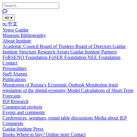
en
▾
ru
中文
Yegor Gaidar
Museum
Bibliography
About Institute
Academic Council
Board of Trustees
Board of Directors
Gaidar
Institute Structure
Research Arears
Gaidar Institute Partners
FoRSENO Foundation
FoSER Foundation
NEE Foundation
Contact
Personalities
Staff
Alumni
Publications
Monitoring of Russia’s Economic Outlook
Monitoring legal
regulation of the digital economy
Model Calculations of Short-Term
Forecasts
IEP Research
Commercial projects
Events and comments
Conferences, seminars, round table discussions
Media about IEP
Comments
Gaidar Institute Press
Books
Where to buy?
Online store
Contact