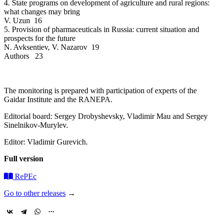
4. State programs on development of agriculture and rural regions:
what changes may bring
V. Uzun 16
5. Provision of pharmaceuticals in Russia: current situation and
prospects for the future
N. Avksentiev, V. Nazarov 19
Authors 23
The monitoring is prepared with participation of experts of the
Gaidar Institute and the RANEPA.
Editorial board: Sergey Drobyshevsky, Vladimir Mau and Sergey
Sinelnikov-Murylev.
Editor: Vladimir Gurevich.
Full version
RePEc
Go to other releases
→