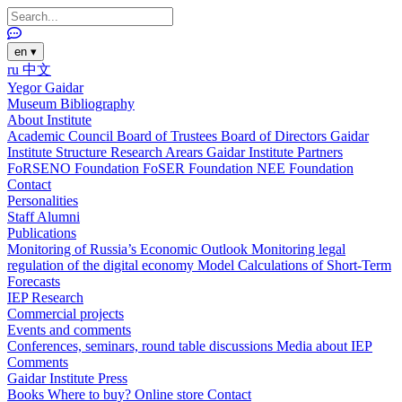
en
▾
ru
中文
Yegor Gaidar
Museum
Bibliography
About Institute
Academic Council
Board of Trustees
Board of Directors
Gaidar
Institute Structure
Research Arears
Gaidar Institute Partners
FoRSENO Foundation
FoSER Foundation
NEE Foundation
Contact
Personalities
Staff
Alumni
Publications
Monitoring of Russia’s Economic Outlook
Monitoring legal
regulation of the digital economy
Model Calculations of Short-Term
Forecasts
IEP Research
Commercial projects
Events and comments
Conferences, seminars, round table discussions
Media about IEP
Comments
Gaidar Institute Press
Books
Where to buy?
Online store
Contact