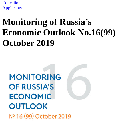
Education
Applicants
Monitoring of Russia’s
Economic Outlook No.16(99)
October 2019