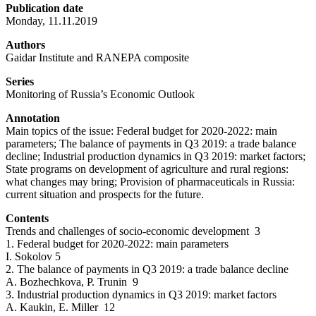
Publication date
Monday, 11.11.2019
Authors
Gaidar Institute and RANEPA composite
Series
Monitoring of Russia’s Economic Outlook
Annotation
Main topics of the issue: Federal budget for 2020-2022: main
parameters; The balance of payments in Q3 2019: a trade balance
decline; Industrial production dynamics in Q3 2019: market factors;
State programs on development of agriculture and rural regions:
what changes may bring; Provision of pharmaceuticals in Russia:
current situation and prospects for the future.
Contents
Trends and challenges of socio-economic development 3
1. Federal budget for 2020-2022: main parameters
I. Sokolov 5
2. The balance of payments in Q3 2019: a trade balance decline
A. Bozhechkova, P. Trunin 9
3. Industrial production dynamics in Q3 2019: market factors
A. Kaukin, E. Miller 12