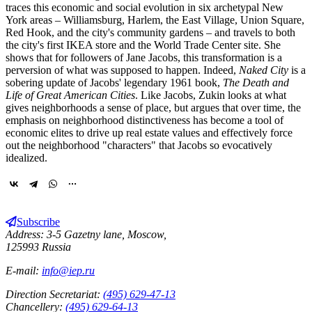
traces this economic and social evolution in six archetypal New
York areas – Williamsburg, Harlem, the East Village, Union Square,
Red Hook, and the city's community gardens – and travels to both
the city's first IKEA store and the World Trade Center site. She
shows that for followers of Jane Jacobs, this transformation is a
perversion of what was supposed to happen. Indeed,
Naked City
is a
sobering update of Jacobs' legendary 1961 book,
The Death and
Life of Great American Cities
. Like Jacobs, Zukin looks at what
gives neighborhoods a sense of place, but argues that over time, the
emphasis on neighborhood distinctiveness has become a tool of
economic elites to drive up real estate values and effectively force
out the neighborhood "characters" that Jacobs so evocatively
idealized.
Subscribe
Address: 3-5 Gazetny lane, Moscow,
125993 Russia
E-mail:
info@iep.ru
Direction Secretariat:
(495) 629-47-13
Chancellery:
(495) 629-64-13