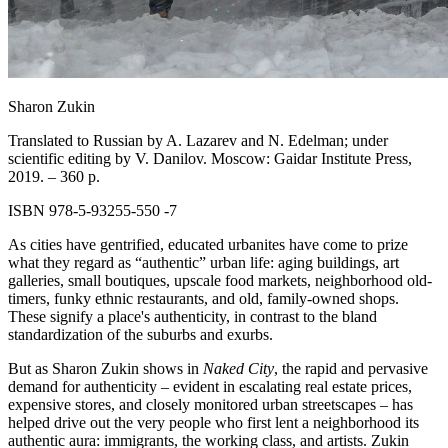
Sharon Zukin
Translated to Russian by A. Lazarev and N. Edelman; under
scientific editing by
V. Danilov.
Moscow: Gaidar Institute Press,
2019. – 360 p.
ISBN 978‑5‑93255‑550 -7
As cities have gentrified, educated urbanites have come to prize
what they regard as “authentic” urban life: aging buildings, art
galleries, small boutiques, upscale food markets, neighborhood old-
timers, funky ethnic restaurants, and old, family-owned shops.
These signify a place's authenticity, in contrast to the bland
standardization of the suburbs and exurbs.
But as Sharon Zukin shows in
Naked City
, the rapid and pervasive
demand for authenticity – evident in escalating real estate prices,
expensive stores, and closely monitored urban streetscapes – has
helped drive out the very people who first lent a neighborhood its
authentic aura: immigrants, the working class, and artists. Zukin