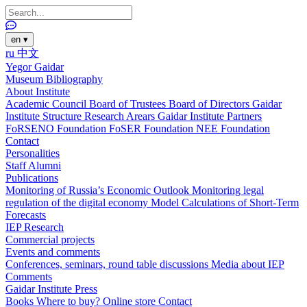
en
▾
ru
中文
Yegor Gaidar
Museum
Bibliography
About Institute
Academic Council
Board of Trustees
Board of Directors
Gaidar
Institute Structure
Research Arears
Gaidar Institute Partners
FoRSENO Foundation
FoSER Foundation
NEE Foundation
Contact
Personalities
Staff
Alumni
Publications
Monitoring of Russia’s Economic Outlook
Monitoring legal
regulation of the digital economy
Model Calculations of Short-Term
Forecasts
IEP Research
Commercial projects
Events and comments
Conferences, seminars, round table discussions
Media about IEP
Comments
Gaidar Institute Press
Books
Where to buy?
Online store
Contact