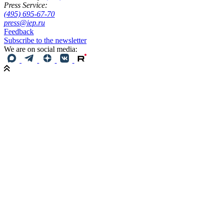
Press Service:
(495) 695-67-70
press@iep.ru
Feedback
Subscribe to the newsletter
We are on social media: