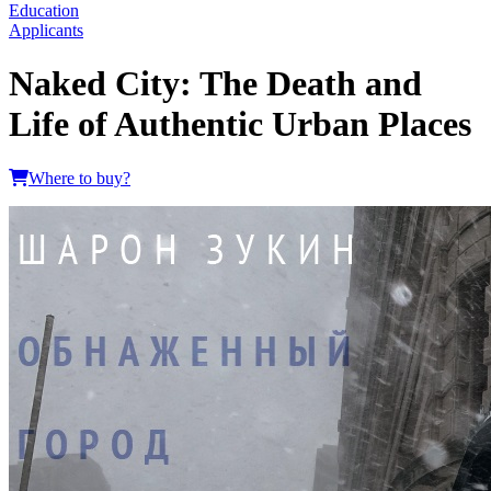
Education
Applicants
Naked City: The Death and
Life of Authentic Urban Places
Where to buy?