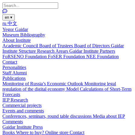
en
▾
ru
中文
Yegor Gaidar
Museum
Bibliography
About Institute
Academic Council
Board of Trustees
Board of Directors
Gaidar
Institute Structure
Research Arears
Gaidar Institute Partners
FoRSENO Foundation
FoSER Foundation
NEE Foundation
Contact
Personalities
Staff
Alumni
Publications
Monitoring of Russia’s Economic Outlook
Monitoring legal
regulation of the digital economy
Model Calculations of Short-Term
Forecasts
IEP Research
Commercial projects
Events and comments
Conferences, seminars, round table discussions
Media about IEP
Comments
Gaidar Institute Press
Books
Where to buy?
Online store
Contact