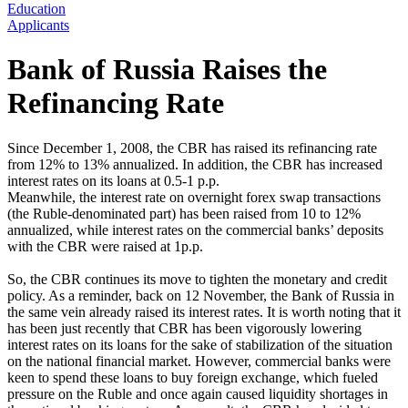
Education
Applicants
Bank of Russia Raises the
Refinancing Rate
Since December 1, 2008, the CBR has raised its refinancing rate
from 12% to 13% annualized. In addition, the CBR has increased
interest rates on its loans at 0.5-1 p.p.
Meanwhile, the interest rate on overnight forex swap transactions
(the Ruble-denominated part) has been raised from 10 to 12%
annualized, while interest rates on the commercial banks’ deposits
with the CBR were raised at 1p.p.
So, the CBR continues its move to tighten the monetary and credit
policy. As a reminder, back on 12 November, the Bank of Russia in
the same vein already raised its interest rates. It is worth noting that it
has been just recently that CBR has been vigorously lowering
interest rates on its loans for the sake of stabilization of the situation
on the national financial market. However, commercial banks were
keen to spend these loans to buy foreign exchange, which fueled
pressure on the Ruble and once again caused liquidity shortages in