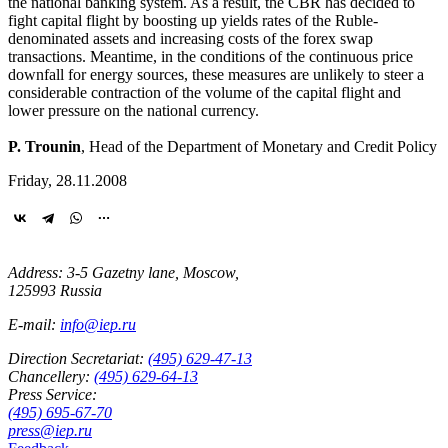
the national banking system. As a result, the CBR has decided to
fight capital flight by boosting up yields rates of the Ruble-
denominated assets and increasing costs of the forex swap
transactions. Meantime, in the conditions of the continuous price
downfall for energy sources, these measures are unlikely to steer a
considerable contraction of the volume of the capital flight and
lower pressure on the national currency.
P. Trounin
, Head of the Department of Monetary and Credit Policy
Friday, 28.11.2008
Address: 3-5 Gazetny lane, Moscow,
125993 Russia
E-mail:
info@iep.ru
Direction Secretariat:
(495) 629-47-13
Chancellery:
(495) 629-64-13
Press Service:
(495) 695-67-70
press@iep.ru