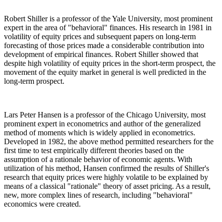
Robert Shiller is a professor of the Yale University, most prominent
expert in the area of "behavioral" finances. His research in 1981 in
volatility of equity prices and subsequent papers on long-term
forecasting of those prices made a considerable contribution into
development of empirical finances. Robert Shiller showed that
despite high volatility of equity prices in the short-term prospect, the
movement of the equity market in general is well predicted in the
long-term prospect.
Lars Peter Hansen is a professor of the Chicago University, most
prominent expert in econometrics and author of the generalized
method of moments which is widely applied in econometrics.
Developed in 1982, the above method permitted researchers for the
first time to test empirically different theories based on the
assumption of a rationale behavior of economic agents. With
utilization of his method, Hansen confirmed the results of Shiller's
research that equity prices were highly volatile to be explained by
means of a classical "rationale" theory of asset pricing. As a result,
new, more complex lines of research, including "behavioral"
economics were created.