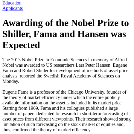
Education
Applicants
Awarding of the Nobel Prize to
Shiller, Fama and Hansen was
Expected
The 2013 Nobel Prize in Economic Sciences in memory of Alfred
Nobel was awarded to US researchers Lars Peter Hansen, Eugene
Fama and Robert Shiller for development of methods of asset price
analysis, reported the Swedish Royal Academy of Sciences on
Monday.
Eugene Fama is a professor of the Chicago University, founder of
the theory of market efficiency under which the entire publicly
available information on the asset is included in its market price.
Starting from 1969, Fama and his collogues published a large
number of papers dedicated to research in short-term forecasting of
asset prices from different viewpoints. Their research showed strong
limitation of such forecasting on the stock market of equities and,
thus, confirmed the theory of market efficiency.