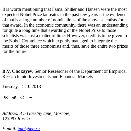
It is worth mentioning that Fama, Shiller and Hansen were the most
expected Nobel Prize laureates in the past few years -- the evidence
of that is a large number of nominations of the above scientists for
that award. In the economic community, there was an understanding
for quite a long time that awarding of the Nobel Prize to those
scientists was just a matter of time. However, credit is to be given to
the Nobel Committee which expertly managed to integrate the
merits of those three economists and, thus, save the entire two prizes
for the future.
B.V. Chokayev
, Senior Researcher of the Department of Empirical
Research into Investments and Financial Markets
Tuesday, 15.10.2013
Address: 3-5 Gazetny lane, Moscow,
125993 Russia
E-mail:
info@iep.ru