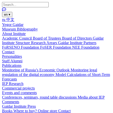
en
▾
ru
中文
Yegor Gaidar
Museum
Bibliography
About Institute
Academic Council
Board of Trustees
Board of Directors
Gaidar
Institute Structure
Research Arears
Gaidar Institute Partners
FoRSENO Foundation
FoSER Foundation
NEE Foundation
Contact
Personalities
Staff
Alumni
Publications
Monitoring of Russia’s Economic Outlook
Monitoring legal
regulation of the digital economy
Model Calculations of Short-Term
Forecasts
IEP Research
Commercial projects
Events and comments
Conferences, seminars, round table discussions
Media about IEP
Comments
Gaidar Institute Press
Books
Where to buy?
Online store
Contact