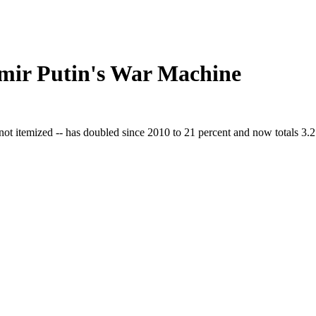
mir Putin's War Machine
 not itemized -- has doubled since 2010 to 21 percent and now totals 3.2 t