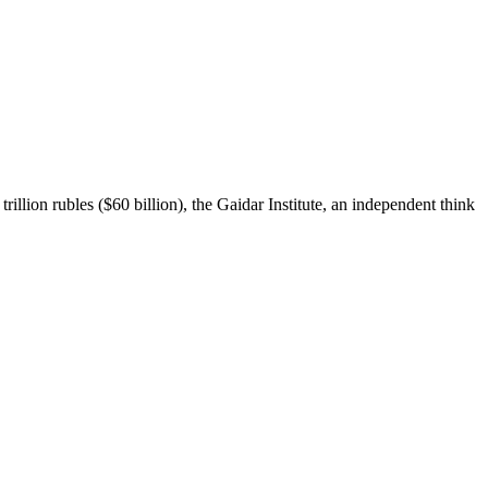
rillion rubles ($60 billion), the Gaidar Institute, an independent think