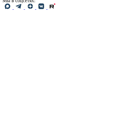
Мы в соцсетях: