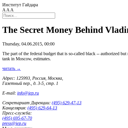
Институт Гайдара
A
A
A
The Secret Money Behind Vladi
Thursday, 04.06.2015, 00:00
The part of the federal budget that is so-called black -- authorized but
tank in Moscow, estimates.
читать →
Адрес: 125993, Россия, Москва,
Газетный пер., д. 3-5, стр. 1
E-mail:
info@iep.ru
Секретариат Дирекции:
(495) 629-47-13
Канцелярия:
(495) 629-64-13
Пресс-служба:
(495) 695-67-70
press@iep.ru