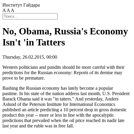
Институт Гайдара
A
A
A
No, Obama, Russia's Economy
Isn't 'in Tatters
Thursday, 26.02.2015, 00:00
Western politicians and pundits should be more careful with their
predictions for the Russian economy: Reports of its demise may
prove to be premature.
Bashing the Russian economy has lately become a popular
pastime. In his state of the nation address last month, U.S. President
Barack Obama said it was "in tatters." And yesterday, Anders
Aslund of the Peterson Institute for International Economics
published an article predicting a 10 percent drop in gross domestic
product this year -- more or less in line with the apocalyptic
predictions that prevailed when the oil price reached its nadir late
last year and the ruble was in free fall.