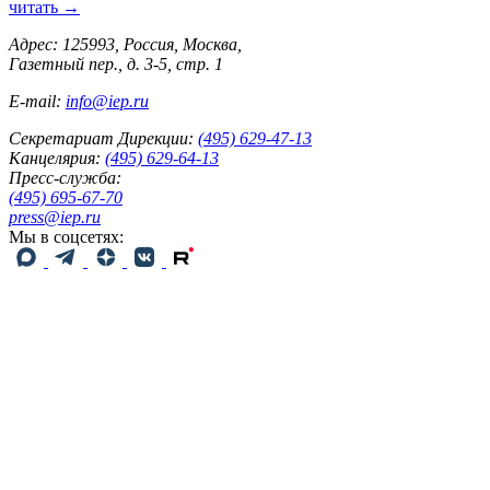
читать →
Адрес: 125993, Россия, Москва,
Газетный пер., д. 3-5, стр. 1
E-mail:
info@iep.ru
Секретариат Дирекции:
(495) 629-47-13
Канцелярия:
(495) 629-64-13
Пресс-служба:
(495) 695-67-70
press@iep.ru
Мы в соцсетях: