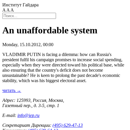
Институт Гайдара
A
A
A
An unaffordable system
Monday, 15.10.2012, 00:00
VLADIMIR PUTIN is facing a dilemma: how can Russia's
president fulfil his campaign promises to increase social spending,
especially when they were directed toward his political base, while
also ensuring that the country's deficit does not become
unsustainable? He is keen to prolong the past decade's economic
stability, which was his biggest electoral asset.
читать →
Адрес: 125993, Россия, Москва,
Газетный пер., д. 3-5, стр. 1
E-mail:
info@iep.ru
Секретариат Дирекции:
(495) 629-47-13