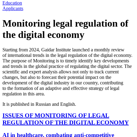
Education
Applicants
Monitoring legal regulation of
the digital economy
Starting from 2024, Gaidar Institute launched a monthly review
of international trends in the legal regulation of the digital economy.
The purpose of Monitoring is to timely identify key developments
and trends in the global practice of regulating the digital sector. The
scientific and expert analysis allows not only to track current
changes, but also to forecast their potential impact on the
development of the digital industry in our country, contributing
to the formation of an adaptive and effective strategy of legal
regulation in this area.
It is published in Russian and English.
ISSUES OF MONITORING OF LEGAL
REGULATION OF THE DIGITAL ECONOMY
AI in healthcare, combating anti-competitive