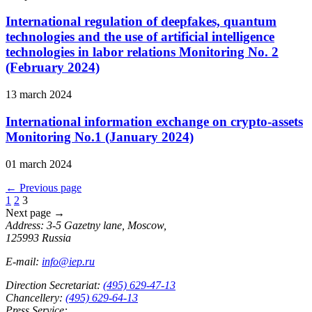
International regulation of deepfakes, quantum
technologies and the use of artificial intelligence
technologies in labor relations Monitoring No. 2
(February 2024)
13 march 2024
International information exchange on crypto-assets
Monitoring No.1 (January 2024)
01 march 2024
←
Previous page
1
2
3
Next page
→
Address: 3-5 Gazetny lane, Moscow,
125993 Russia
E-mail:
info@iep.ru
Direction Secretariat:
(495) 629-47-13
Chancellery:
(495) 629-64-13
Press Service: