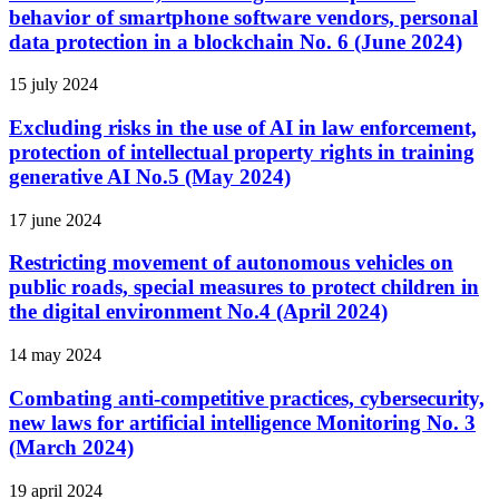
behavior of smartphone software vendors, personal
data protection in a blockchain No. 6 (June 2024)
15 july 2024
Excluding risks in the use of AI in law enforcement,
protection of intellectual property rights in training
generative AI No.5 (May 2024)
17 june 2024
Restricting movement of autonomous vehicles on
public roads, special measures to protect children in
the digital environment No.4 (April 2024)
14 may 2024
Combating anti-competitive practices, cybersecurity,
new laws for artificial intelligence Monitoring No. 3
(March 2024)
19 april 2024