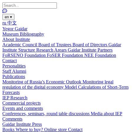
en
▾
ru
中文
Yegor Gaidar
Museum
Bibliography
About Institute
Academic Council
Board of Trustees
Board of Directors
Gaidar
Institute Structure
Research Arears
Gaidar Institute Partners
FoRSENO Foundation
FoSER Foundation
NEE Foundation
Contact
Personalities
Staff
Alumni
Publications
Monitoring of Russia’s Economic Outlook
Monitoring legal
regulation of the digital economy
Model Calculations of Short-Term
Forecasts
IEP Research
Commercial projects
Events and comments
Conferences, seminars, round table discussions
Media about IEP
Comments
Gaidar Institute Press
Books
Where to buy?
Online store
Contact