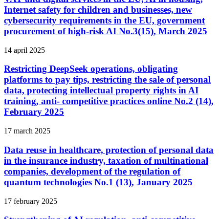
Internet safety for children and businesses, new
cybersecurity requirements in the EU, government
procurement of high-risk AI No.3(15), March 2025
14 april 2025
Restricting DeepSeek operations, obligating
platforms to pay tips, restricting the sale of personal
data, protecting intellectual property rights in AI
training, anti- competitive practices online No.2 (14),
February 2025
17 march 2025
Data reuse in healthcare, protection of personal data
in the insurance industry, taxation of multinational
companies, development of the regulation of
quantum technologies No.1 (13), January 2025
17 february 2025