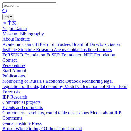
en
▾
ru
中文
Yegor Gaidar
Museum
Bibliography
About Institute
Academic Council
Board of Trustees
Board of Directors
Gaidar
Institute Structure
Research Arears
Gaidar Institute Partners
FoRSENO Foundation
FoSER Foundation
NEE Foundation
Contact
Personalities
Staff
Alumni
Publications
Monitoring of Russia’s Economic Outlook
Monitoring legal
regulation of the digital economy
Model Calculations of Short-Term
Forecasts
IEP Research
Commercial projects
Events and comments
Conferences, seminars, round table discussions
Media about IEP
Comments
Gaidar Institute Press
Books
Where to buy?
Online store
Contact