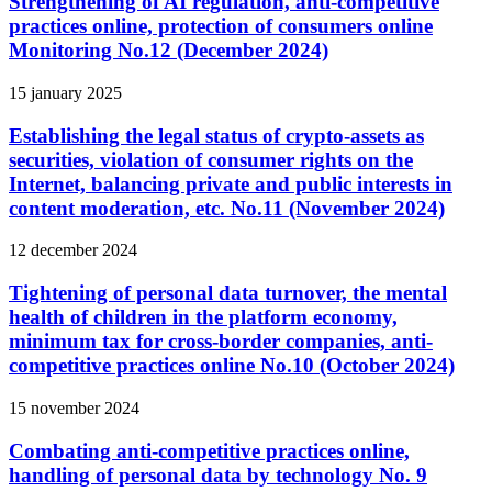
Strengthening of AI regulation, anti-competitive
practices online, protection of consumers online
Monitoring No.12 (December 2024)
15 january 2025
Establishing the legal status of crypto-assets as
securities, violation of consumer rights on the
Internet, balancing private and public interests in
content moderation, etc. No.11 (November 2024)
12 december 2024
Tightening of personal data turnover, the mental
health of children in the platform economy,
minimum tax for cross-border companies, anti-
competitive practices online No.10 (October 2024)
15 november 2024
Combating anti-competitive practices online,
handling of personal data by technology No. 9