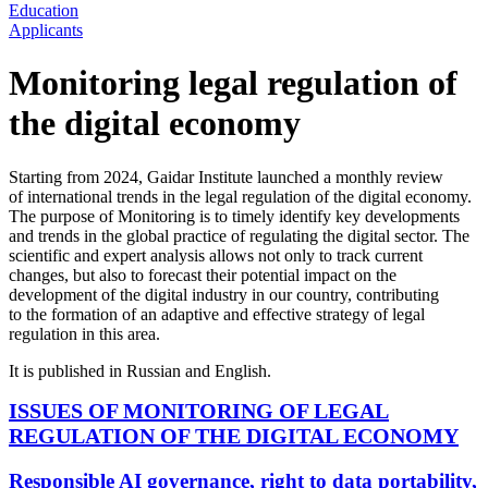
Education
Applicants
Monitoring legal regulation of
the digital economy
Starting from 2024, Gaidar Institute launched a monthly review
of international trends in the legal regulation of the digital economy.
The purpose of Monitoring is to timely identify key developments
and trends in the global practice of regulating the digital sector. The
scientific and expert analysis allows not only to track current
changes, but also to forecast their potential impact on the
development of the digital industry in our country, contributing
to the formation of an adaptive and effective strategy of legal
regulation in this area.
It is published in Russian and English.
ISSUES OF MONITORING OF LEGAL
REGULATION OF THE DIGITAL ECONOMY
Responsible AI governance, right to data portability,