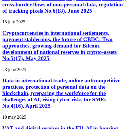
cross-border flows of non-personal data, regulation
of tracking pixels No.6(18), June 2025
15 july 2025
Cryptocurrencies in international settlements,
payment stablecoins, the future of CBDC: Two
approaches, growing demand for Bitcoin,
development of national reserves in crypto-assets
No.5(17), May 2025
23 june 2025
Data in international trade, online anticompetitive
practices, protection of personal data on the
blockchain, preparing the workforce for the
challenges of AI, rising cyber risks for SMEs
No.4(16), April 2025
19 may 2025
VAT and digital services in the EU, AI in housing,