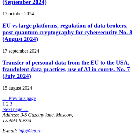
(September 2024)
17 october 2024
EU vs large platforms, regulation of data brokers,
post-quantum cryptography for cybersecurity No. 8
(August 2024)
17 september 2024
Transfer of personal data from the EU to the USA,
fraudulent data practices, use of AI in courts. No. 7
(July 2024)
15 august 2024
←
Previous page
1
2
3
Next page
→
Address: 3-5 Gazetny lane, Moscow,
125993 Russia
E-mail:
info@iep.ru