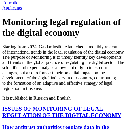
Education
Applicants
Monitoring legal regulation of
the digital economy
Starting from 2024, Gaidar Institute launched a monthly review
of international trends in the legal regulation of the digital economy.
The purpose of Monitoring is to timely identify key developments
and trends in the global practice of regulating the digital sector. The
scientific and expert analysis allows not only to track current
changes, but also to forecast their potential impact on the
development of the digital industry in our country, contributing
to the formation of an adaptive and effective strategy of legal
regulation in this area.
It is published in Russian and English.
ISSUES OF MONITORING OF LEGAL
REGULATION OF THE DIGITAL ECONOMY
How antitrust authorities regulate data in the