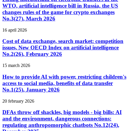
WTO, artificial intelligence bill in Russia, the US
changes rules of the game for crypto exchanges
No.3(27), March 2026
16 april 2026
Cost of data exchange, search market: competition
issues, New OECD Index on artificial intelligence
No.2(26), February 2026
15 march 2026
How to provide AI with power, restricting children's
access to social media, benefits of data transfer
No.1(25), January 2026
20 february 2026
DFAs throw off shackles, big models - big bills: AI
and the environment, dangerous connections:
regulating anthropomorphic chatbots No.12(24),