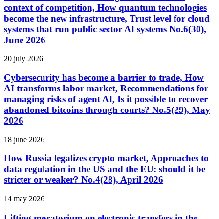
context of competition, How quantum technologies
become the new infrastructure, Trust level for cloud
systems that run public sector AI systems No.6(30),
June 2026
20 july 2026
Cybersecurity has become a barrier to trade, How
AI transforms labor market, Recommendations for
managing risks of agent AI, Is it possible to recover
abandoned bitcoins through courts? No.5(29), May
2026
18 june 2026
How Russia legalizes crypto market, Approaches to
data regulation in the US and the EU: should it be
stricter or weaker? No.4(28), April 2026
14 may 2026
Lifting moratorium on electronic transfers in the