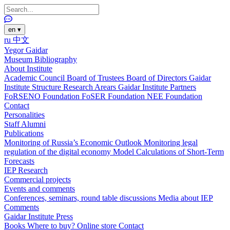
en
▾
ru
中文
Yegor Gaidar
Museum
Bibliography
About Institute
Academic Council
Board of Trustees
Board of Directors
Gaidar
Institute Structure
Research Arears
Gaidar Institute Partners
FoRSENO Foundation
FoSER Foundation
NEE Foundation
Contact
Personalities
Staff
Alumni
Publications
Monitoring of Russia’s Economic Outlook
Monitoring legal
regulation of the digital economy
Model Calculations of Short-Term
Forecasts
IEP Research
Commercial projects
Events and comments
Conferences, seminars, round table discussions
Media about IEP
Comments
Gaidar Institute Press
Books
Where to buy?
Online store
Contact