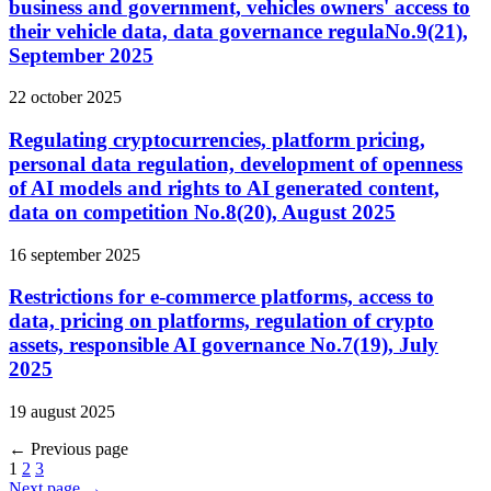
business and government, vehicles owners' access to
their vehicle data, data governance regulaNo.9(21),
September 2025
22 october 2025
Regulating cryptocurrencies, platform pricing,
personal data regulation, development of openness
of AI models and rights to AI generated content,
data on competition No.8(20), August 2025
16 september 2025
Restrictions for e-commerce platforms, access to
data, pricing on platforms, regulation of crypto
assets, responsible AI governance No.7(19), July
2025
19 august 2025
←
Previous page
1
2
3
Next page
→