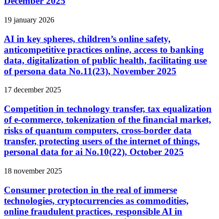
December 2025
19 january 2026
AI in key spheres, children’s online safety,
anticompetitive practices online, access to banking
data, digitalization of public health, facilitating use
of persona data No.11(23), November 2025
17 december 2025
Competition in technology transfer, tax equalization
of e-commerce, tokenization of the financial market,
risks of quantum computers, cross-border data
transfer, protecting users of the internet of things,
personal data for ai No.10(22), October 2025
18 november 2025
Consumer protection in the real of immerse
technologies, cryptocurrencies as commodities,
online fraudulent practices, responsible AI in